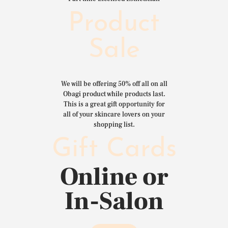
Product
Sale
We will be offering 50% off all on all
Obagi product while products last.
This is a great gift opportunity for
all of your skincare lovers on your
shopping list.
Gift Cards
Online or
In-Salon