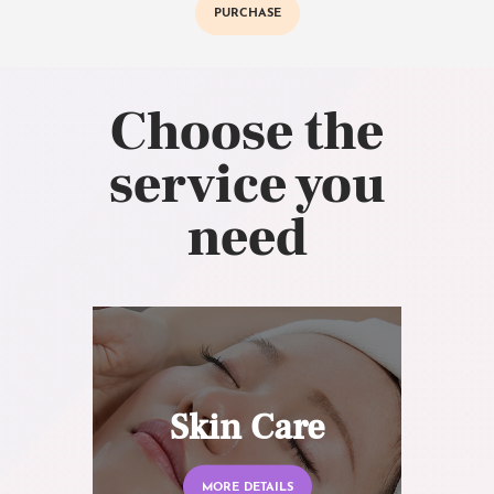
PURCHASE
Choose the
service you
need
Skin Care
MORE DETAILS