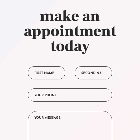
make an
appointment
today