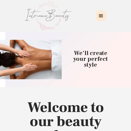
INTRINSIC BEAUTY SPA
Intrinsic Beauty Spa
HOME
ABOUT US
We’ll create
SKIN CARE
your perfect
style
COLLAGEN INDUCTION
MASSAGE
WAXING
BROWS/LASHES
MAKEUP APPLICATION
Welcome to
CONTACT US
our beauty