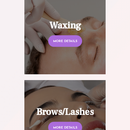
Waxing
MORE DETAILS
Brows/Lashes
MORE DETAILS