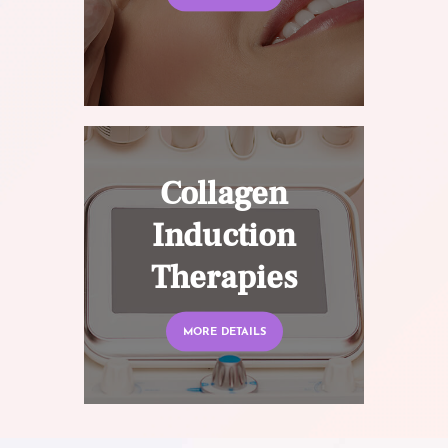
Collagen
Induction
Therapies
MORE DETAILS