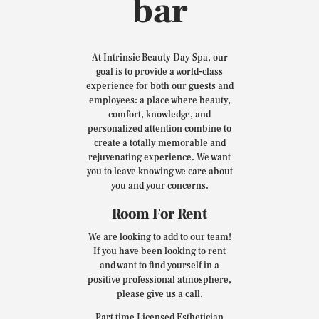
bar
At Intrinsic Beauty Day Spa, our
goal is to provide a world-class
experience for both our guests and
employees: a place where beauty,
comfort, knowledge, and
personalized attention combine to
create a totally memorable and
rejuvenating experience. We want
you to leave knowing we care about
you and your concerns.
Room For Rent
We are looking to add to our team!
If you have been looking to rent
and want to find yourself in a
positive professional atmosphere,
please give us a call.
Part time Licensed Esthetician