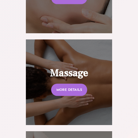
Massage
MORE DETAILS