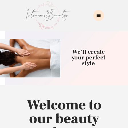
INTRINSIC BEAUTY SPA
Intrinsic Beauty Spa
HOME
ABOUT US
We’ll create
SKIN CARE
your perfect
style
COLLAGEN INDUCTION
MASSAGE
WAXING
BROWS/LASHES
MAKEUP APPLICATION
Welcome to
CONTACT US
our beauty