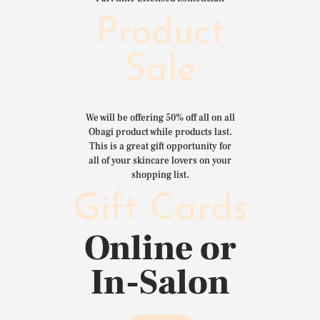
Product
Sale
We will be offering 50% off all on all
Obagi product while products last.
This is a great gift opportunity for
all of your skincare lovers on your
shopping list.
Gift Cards
Online or
In-Salon