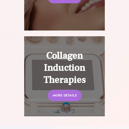
Collagen
Induction
Therapies
MORE DETAILS