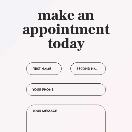
make an
appointment
today