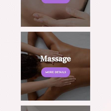
Massage
MORE DETAILS