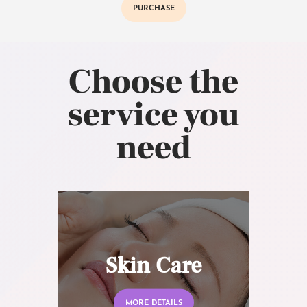
PURCHASE
Choose the
service you
need
Skin Care
MORE DETAILS