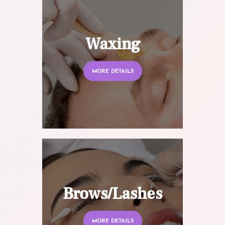
Waxing
MORE DETAILS
Brows/Lashes
MORE DETAILS