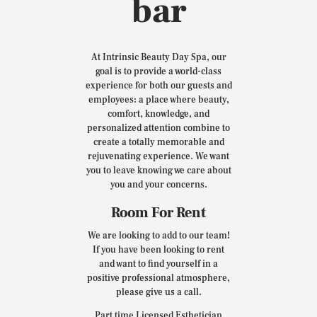
bar
At Intrinsic Beauty Day Spa, our
goal is to provide a world-class
experience for both our guests and
employees: a place where beauty,
comfort, knowledge, and
personalized attention combine to
create a totally memorable and
rejuvenating experience. We want
you to leave knowing we care about
you and your concerns.
Room For Rent
We are looking to add to our team!
If you have been looking to rent
and want to find yourself in a
positive professional atmosphere,
please give us a call.
Part time Licensed Esthetician