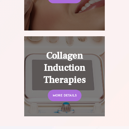
Collagen
Induction
Therapies
MORE DETAILS