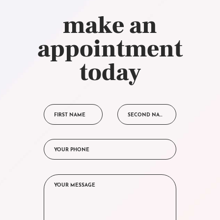
make an
appointment
today