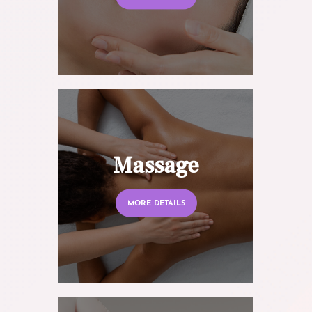
Massage
MORE DETAILS