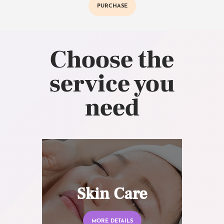
PURCHASE
Choose the
service you
need
Skin Care
MORE DETAILS