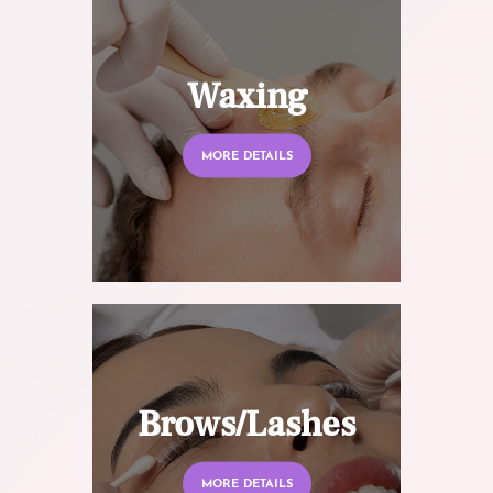
Waxing
MORE DETAILS
Brows/Lashes
MORE DETAILS