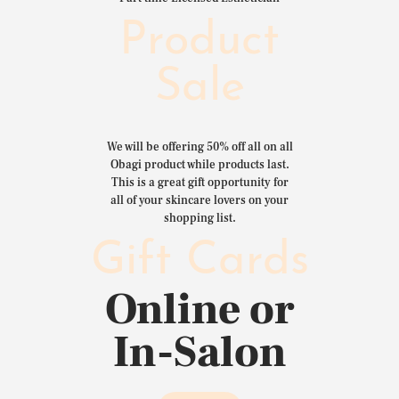
Product
Sale
We will be offering 50% off all on all
Obagi product while products last.
This is a great gift opportunity for
all of your skincare lovers on your
shopping list.
Gift Cards
Online or
In-Salon