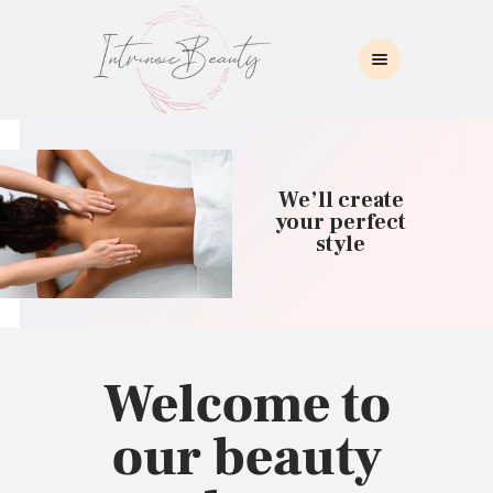
INTRINSIC BEAUTY SPA
Intrinsic Beauty Spa
HOME
ABOUT US
We’ll create
SKIN CARE
your perfect
style
COLLAGEN INDUCTION
MASSAGE
WAXING
BROWS/LASHES
MAKEUP APPLICATION
Welcome to
CONTACT US
our beauty