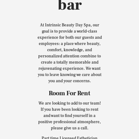
bar
At Intrinsic Beauty Day Spa, our
goal is to provide a world-class
experience for both our guests and
employees: a place where beauty,
comfort, knowledge, and
personalized attention combine to
create a totally memorable and
rejuvenating experience. We want
you to leave knowing we care about
you and your concerns.
Room For Rent
We are looking to add to our team!
If you have been looking to rent
and want to find yourself in a
positive professional atmosphere,
please give us a call.
Part time Licensed Esthetician