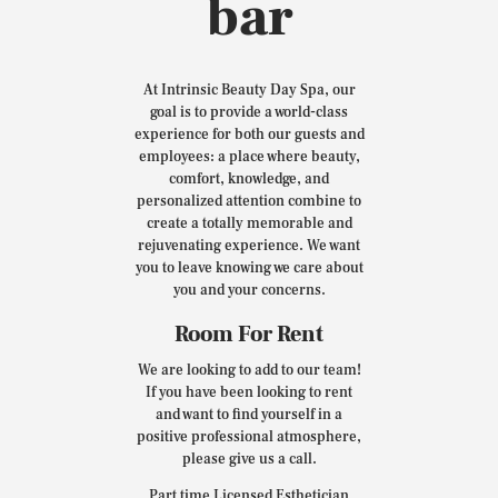
bar
At Intrinsic Beauty Day Spa, our
goal is to provide a world-class
experience for both our guests and
employees: a place where beauty,
comfort, knowledge, and
personalized attention combine to
create a totally memorable and
rejuvenating experience. We want
you to leave knowing we care about
you and your concerns.
Room For Rent
We are looking to add to our team!
If you have been looking to rent
and want to find yourself in a
positive professional atmosphere,
please give us a call.
Part time Licensed Esthetician