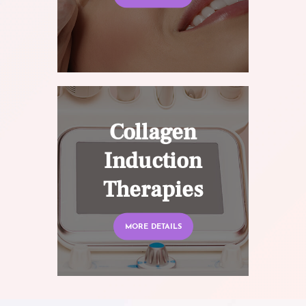
Collagen
Induction
Therapies
MORE DETAILS