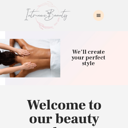
INTRINSIC BEAUTY SPA
Intrinsic Beauty Spa
HOME
ABOUT US
We’ll create
SKIN CARE
your perfect
style
COLLAGEN INDUCTION
MASSAGE
WAXING
BROWS/LASHES
MAKEUP APPLICATION
Welcome to
CONTACT US
our beauty