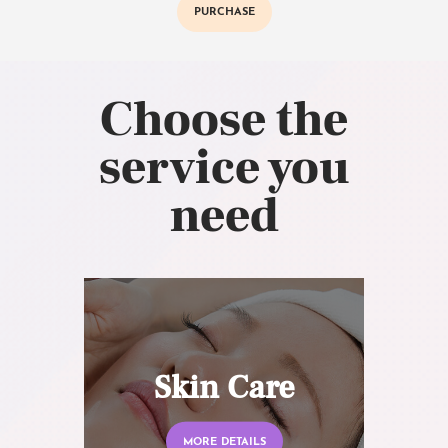
PURCHASE
Choose the
service you
need
Skin Care
MORE DETAILS