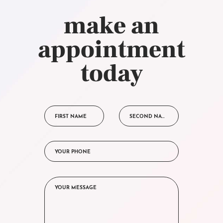
make an
appointment
today