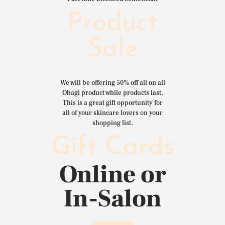
Product
Sale
We will be offering 50% off all on all
Obagi product while products last.
This is a great gift opportunity for
all of your skincare lovers on your
shopping list.
Gift Cards
Online or
In-Salon