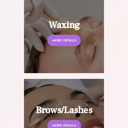
Waxing
MORE DETAILS
Brows/Lashes
MORE DETAILS