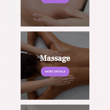
Massage
MORE DETAILS