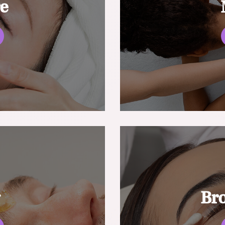
re
g
Br