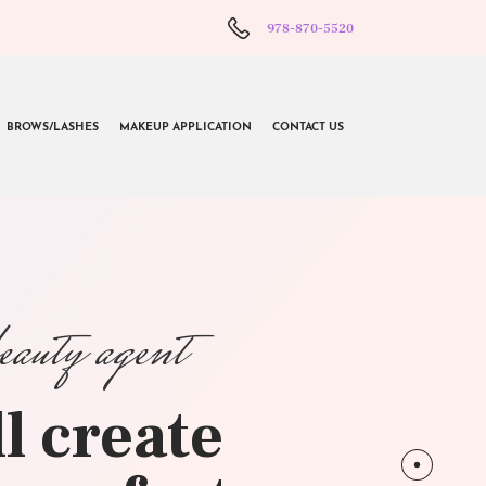
978-870-5520
BROWS/LASHES
MAKEUP APPLICATION
CONTACT US
beauty agent
l create