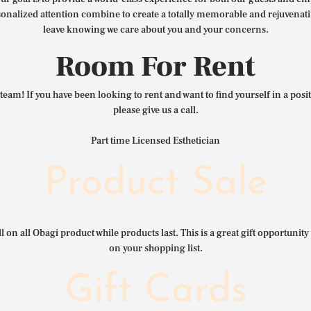
nalized attention combine to create a totally memorable and rejuvenat
leave knowing we care about you and your concerns.
Room For Rent
team! If you have been looking to rent and want to find yourself in a pos
please give us a call.
Part time Licensed Esthetician
Product Sale
l on all Obagi product while products last. This is a great gift opportunity 
on your shopping list.
Gift Cards