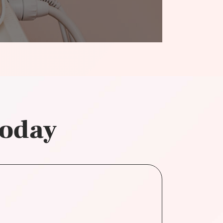
today