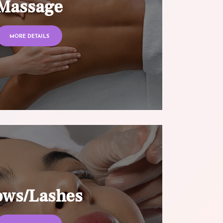
Massage
MORE DETAILS
ows/Lashes