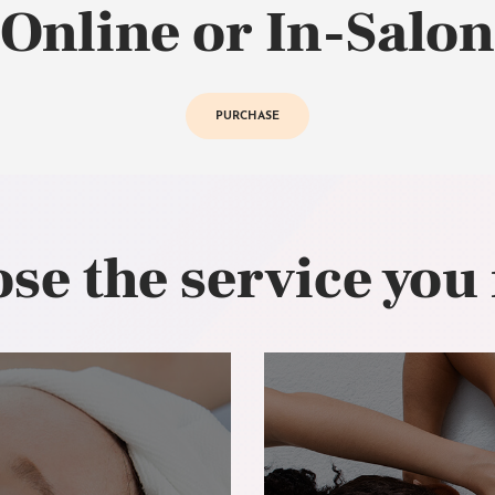
Online or In-Salon
PURCHASE
se the service you