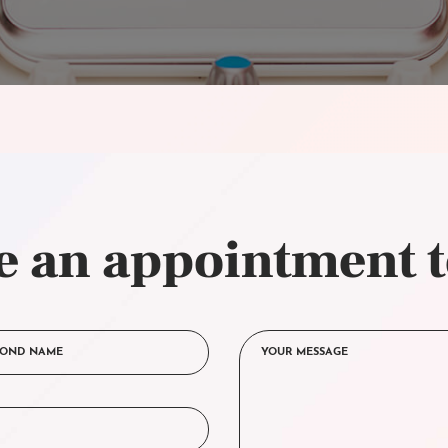
 an appointment 