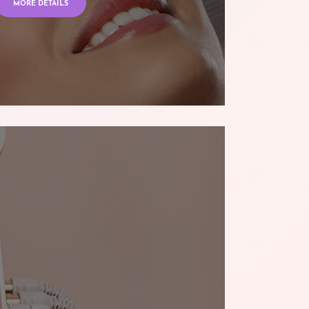
MORE DETAILS