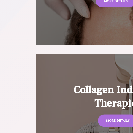
MORE DETAILS
Collagen Ind
Therapi
MORE DETAILS