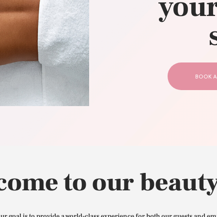
your
CONTACT US
BOOK A
come to our beauty
our goal is to provide a world-class experience for both our guests and em