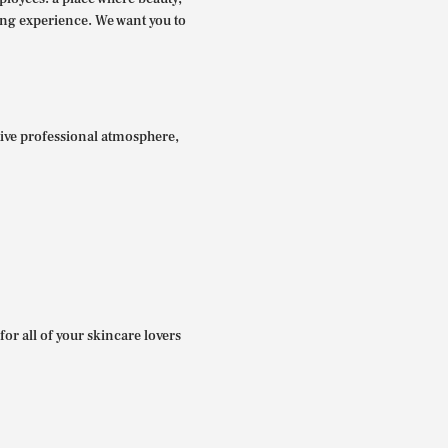
ing experience. We want you to
itive professional atmosphere,
for all of your skincare lovers