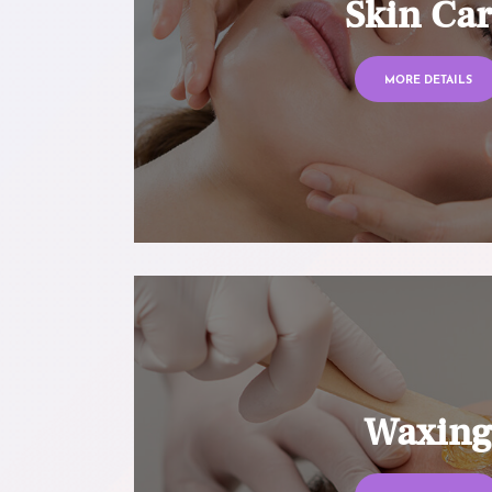
Skin Ca
MORE DETAILS
Waxin