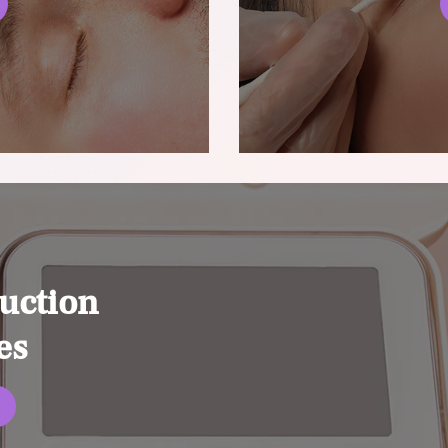
uction
es