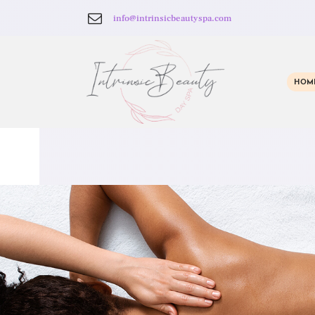
info@intrinsicbeautyspa.com
HOM