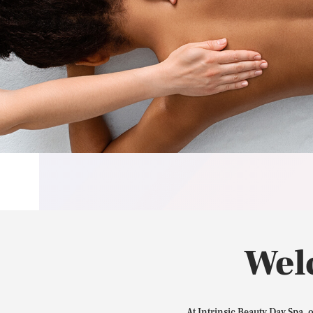
Wel
At Intrinsic Beauty Day Spa, 