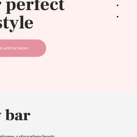
 perfect
style
N APPOINTMENT
 bar
ployees: a place where beauty,