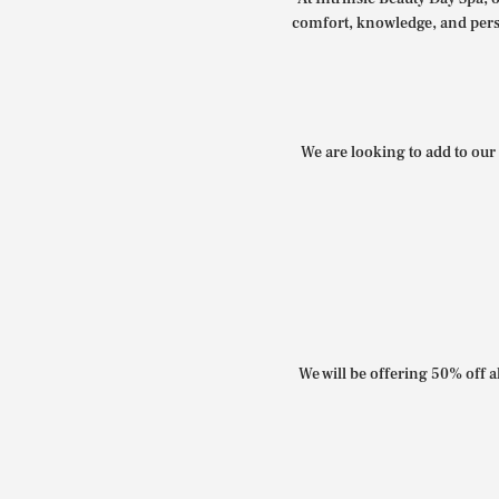
comfort, knowledge, and perso
We are looking to add to our 
We will be offering 50% off al