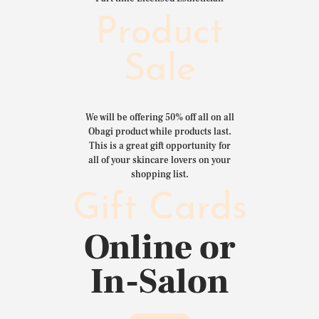
Product
Sale
We will be offering 50% off all on all
Obagi product while products last.
This is a great gift opportunity for
all of your skincare lovers on your
shopping list.
Gift Cards
Online or
In-Salon