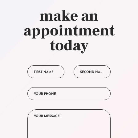
make an
appointment
today