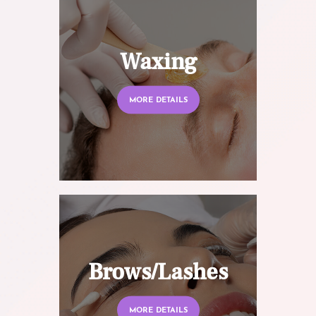
Waxing
MORE DETAILS
Brows/Lashes
MORE DETAILS