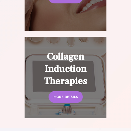
Collagen
Induction
Therapies
MORE DETAILS