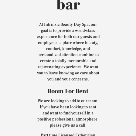
bar
At Intrinsic Beauty Day Spa, our
goal is to provide a world-class
experience for both our guests and
employees: a place where beauty,
comfort, knowledge, and
personalized attention combine to
create a totally memorable and
rejuvenating experience. We want
you to leave knowing we care about
you and your concerns.
Room For Rent
We are looking to add to our team!
If you have been looking to rent
and want to find yourself in a
positive professional atmosphere,
please give us a call.
Part time Licensed Esthetician