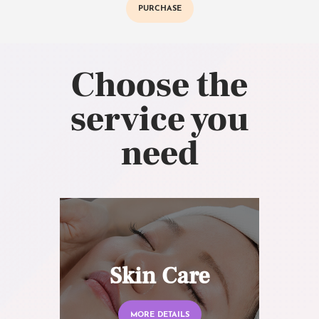
PURCHASE
Choose the
service you
need
Skin Care
MORE DETAILS