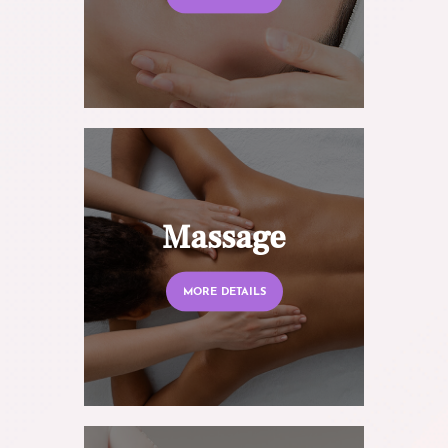
Massage
MORE DETAILS