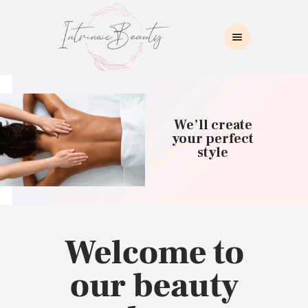
INTRINSIC BEAUTY SPA
Intrinsic Beauty Spa
HOME
ABOUT US
We’ll create
SKIN CARE
your perfect
style
COLLAGEN INDUCTION
MASSAGE
WAXING
BROWS/LASHES
MAKEUP APPLICATION
Welcome to
CONTACT US
our beauty