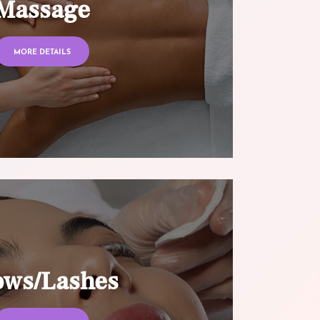
Massage
MORE DETAILS
ows/Lashes