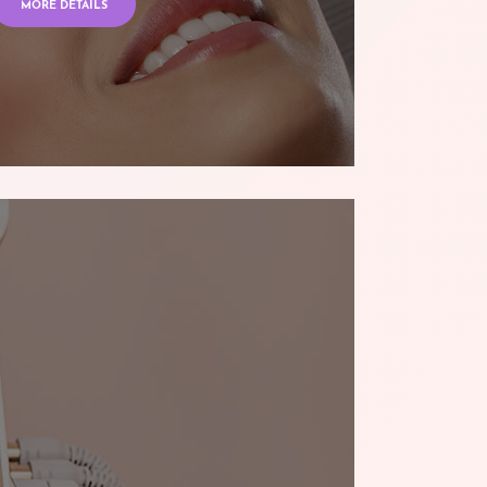
MORE DETAILS