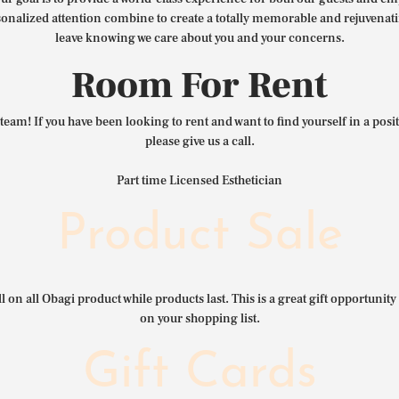
nalized attention combine to create a totally memorable and rejuvenat
leave knowing we care about you and your concerns.
Room For Rent
team! If you have been looking to rent and want to find yourself in a pos
please give us a call.
Part time Licensed Esthetician
Product Sale
l on all Obagi product while products last. This is a great gift opportunity 
on your shopping list.
Gift Cards