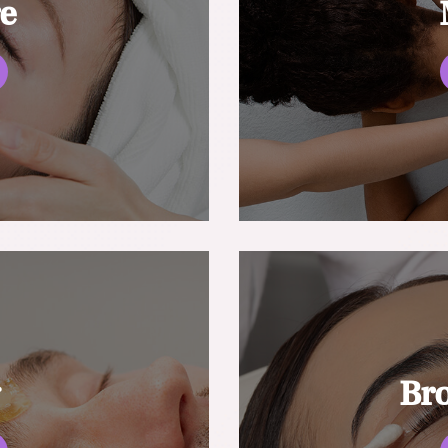
re
g
Br