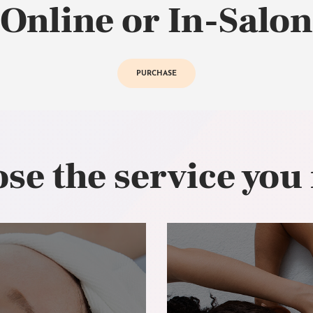
Online or In-Salon
PURCHASE
se the service you