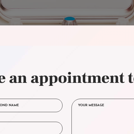
 an appointment 