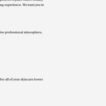
ing experience. We want you to
itive professional atmosphere,
for all of your skincare lovers