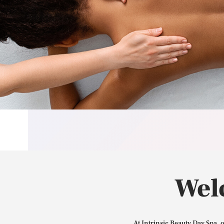
Wel
At Intrinsic Beauty Day Spa, 