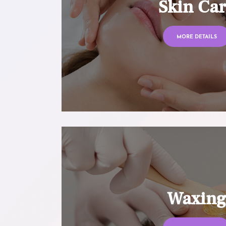
Skin Ca
MORE DETAILS
Waxin