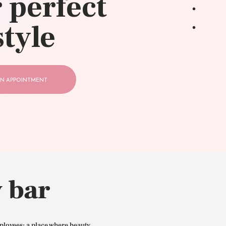
 perfect
style
N APPOINTMENT
 bar
ployees: a place where beauty,