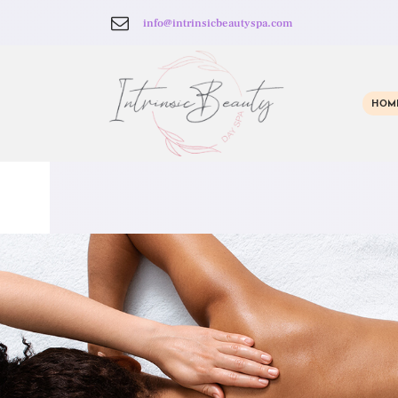
info@intrinsicbeautyspa.com
HOM