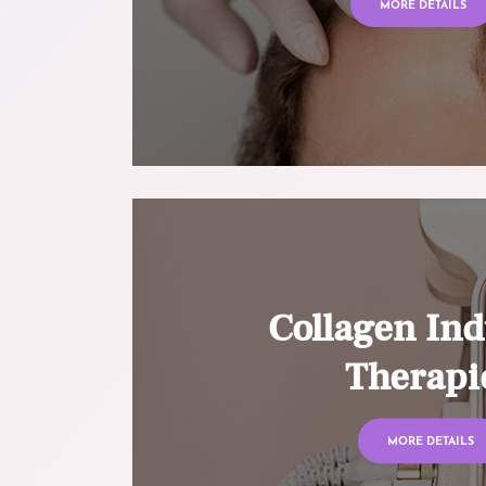
MORE DETAILS
Collagen Ind
Therapi
MORE DETAILS