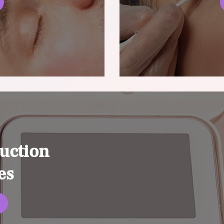
uction
es