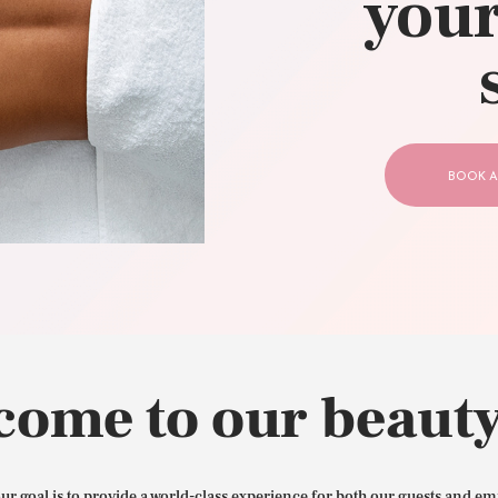
your
CONTACT US
BOOK A
come to our beauty
our goal is to provide a world-class experience for both our guests and em