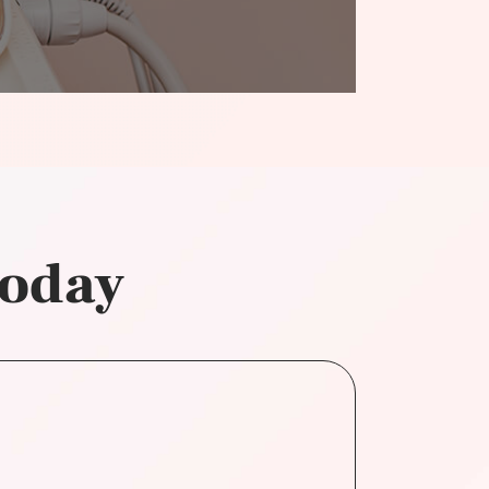
today