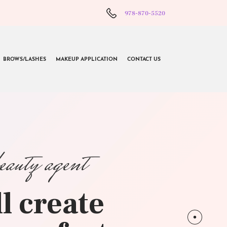
978-870-5520
BROWS/LASHES
MAKEUP APPLICATION
CONTACT US
beauty agent
l create