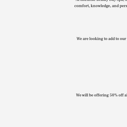
comfort, knowledge, and perso
We are looking to add to our 
We will be offering 50% off al