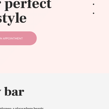
 perfect
style
N APPOINTMENT
 bar
ployees: a place where beauty,