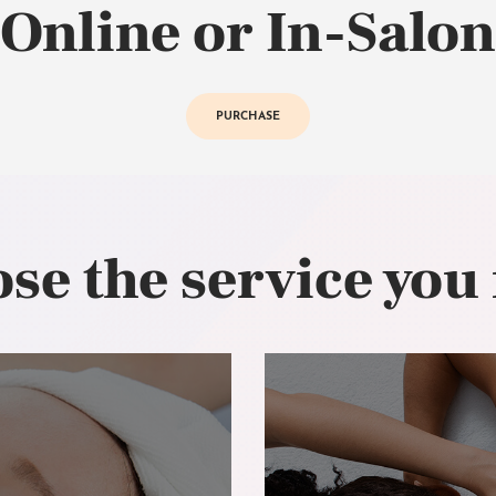
Online or In-Salon
PURCHASE
se the service you