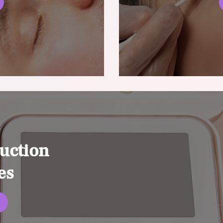
uction
es