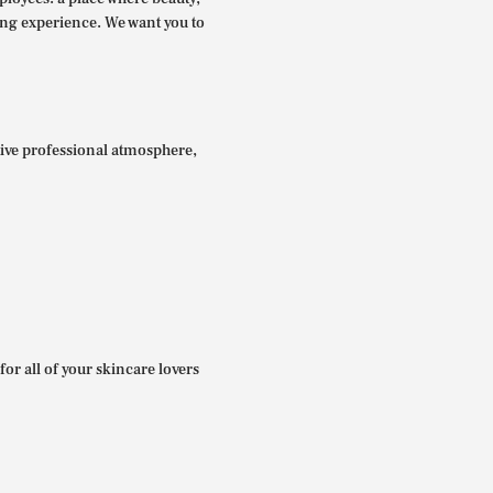
ing experience. We want you to
itive professional atmosphere,
for all of your skincare lovers