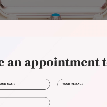
 an appointment 