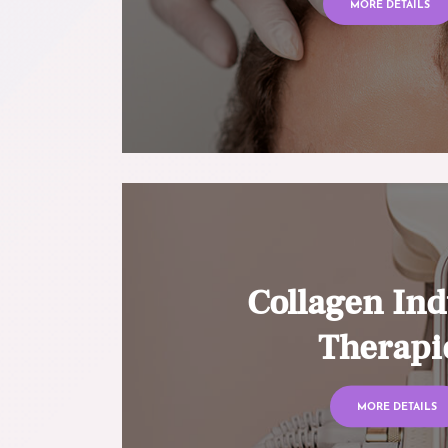
MORE DETAILS
Collagen Ind
Therapi
MORE DETAILS