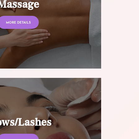
Massage
MORE DETAILS
ows/Lashes