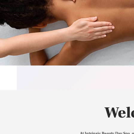
Wel
At Intrinsic Beauty Day Spa, 