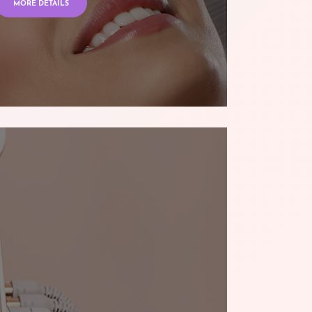
MORE DETAILS