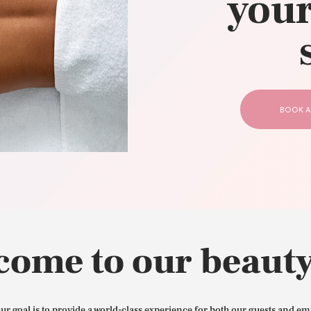
your
CONTACT US
BOOK A
come to our beauty
our goal is to provide a world-class experience for both our guests and em