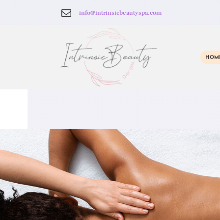
info@intrinsicbeautyspa.com
HOM