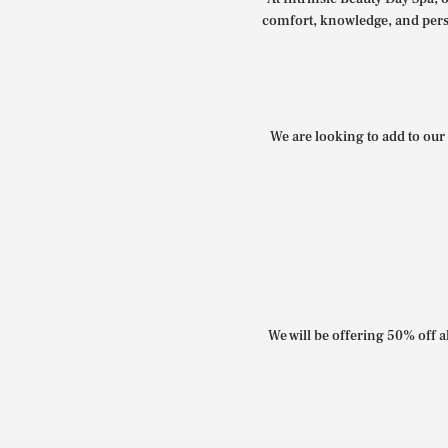
comfort, knowledge, and perso
We are looking to add to our 
We will be offering 50% off al