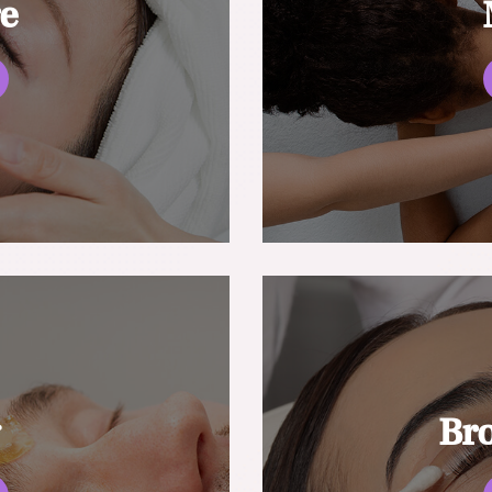
re
g
Br