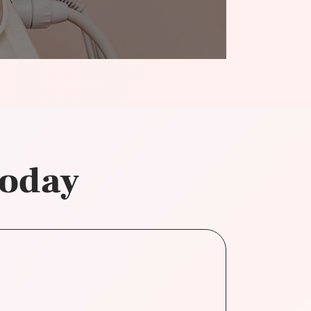
today