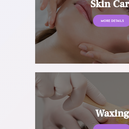
Skin Ca
MORE DETAILS
Waxin