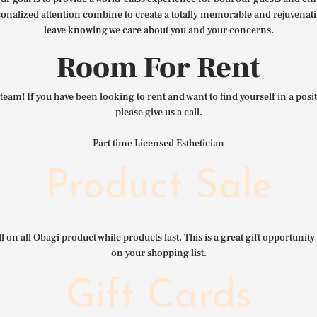
nalized attention combine to create a totally memorable and rejuvenat
leave knowing we care about you and your concerns.
Room For Rent
team! If you have been looking to rent and want to find yourself in a pos
please give us a call.
Part time Licensed Esthetician
Product Sale
l on all Obagi product while products last. This is a great gift opportunity 
on your shopping list.
Gift Cards