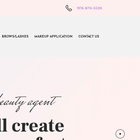
978-870-5520
BROWS/LASHES
MAKEUP APPLICATION
CONTACT US
beauty agent
l create