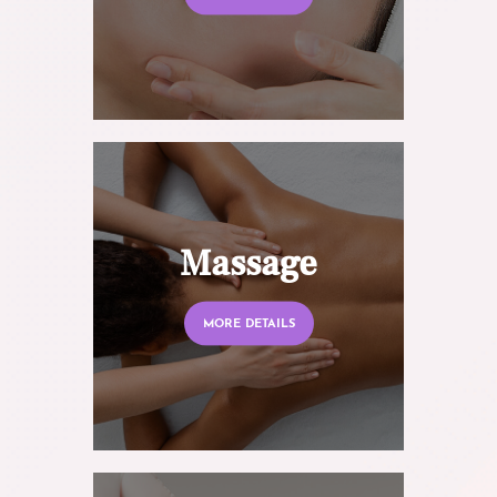
Massage
MORE DETAILS