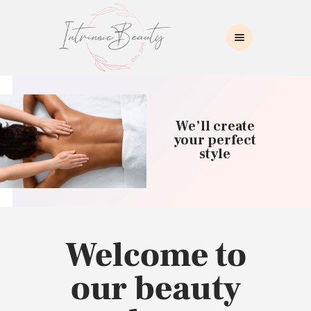
INTRINSIC BEAUTY SPA
Intrinsic Beauty Spa
HOME
ABOUT US
We’ll create
SKIN CARE
your perfect
style
COLLAGEN INDUCTION
MASSAGE
WAXING
BROWS/LASHES
MAKEUP APPLICATION
Welcome to
CONTACT US
our beauty