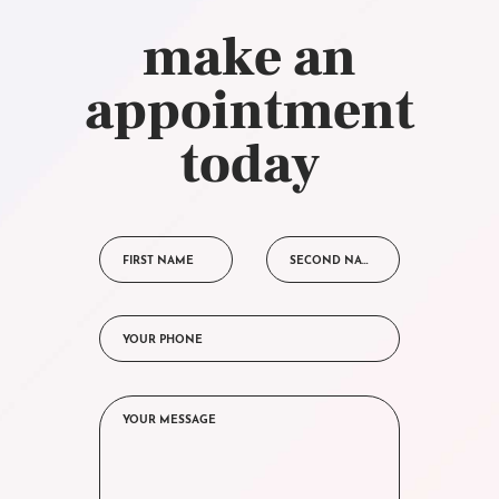
make an
appointment
today