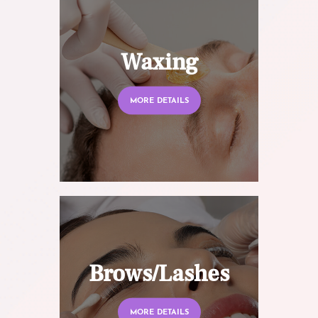
Waxing
MORE DETAILS
Brows/Lashes
MORE DETAILS