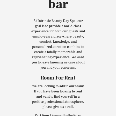
bar
At Intrinsic Beauty Day Spa, our
goal is to provide a world-class
experience for both our guests and
employees: a place where beauty,
comfort, knowledge, and
personalized attention combine to
create a totally memorable and
rejuvenating experience. We want
you to leave knowing we care about
you and your concerns.
Room For Rent
We are looking to add to our team!
If you have been looking to rent
and want to find yourself in a
positive professional atmosphere,
please give us a call.
Part time Licensed Esthetician