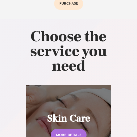
PURCHASE
Choose the
service you
need
Skin Care
MORE DETAILS