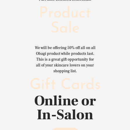
Product
Sale
We will be offering 50% off all on all
Obagi product while products last.
This is a great gift opportunity for
all of your skincare lovers on your
shopping list.
Gift Cards
Online or
In-Salon