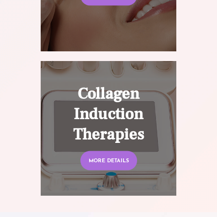
Collagen
Induction
Therapies
MORE DETAILS