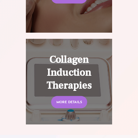
Collagen
Induction
Therapies
MORE DETAILS