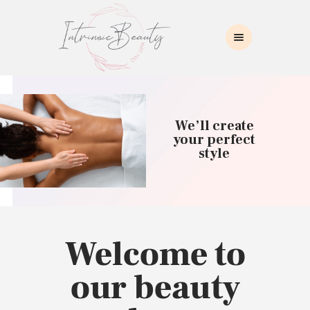
INTRINSIC BEAUTY SPA
Intrinsic Beauty Spa
HOME
ABOUT US
We’ll create
SKIN CARE
your perfect
style
COLLAGEN INDUCTION
MASSAGE
WAXING
BROWS/LASHES
MAKEUP APPLICATION
Welcome to
CONTACT US
our beauty