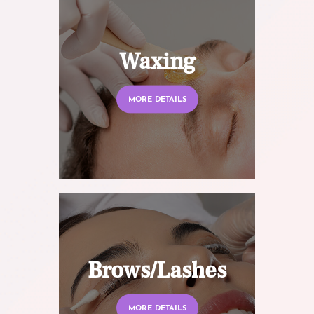
Waxing
MORE DETAILS
Brows/Lashes
MORE DETAILS