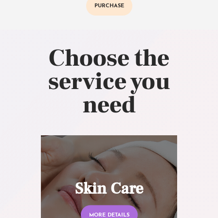
PURCHASE
Choose the
service you
need
Skin Care
MORE DETAILS