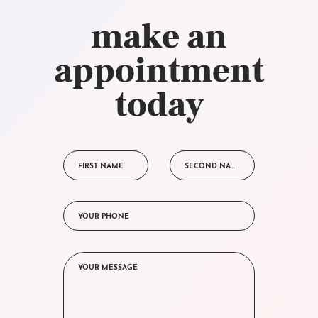
make an
appointment
today