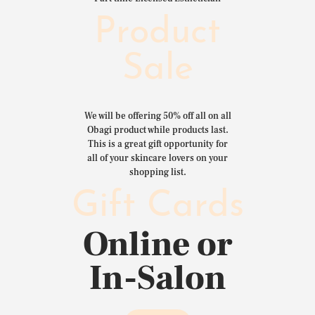
Product
Sale
We will be offering 50% off all on all
Obagi product while products last.
This is a great gift opportunity for
all of your skincare lovers on your
shopping list.
Gift Cards
Online or
In-Salon