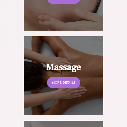
Massage
MORE DETAILS