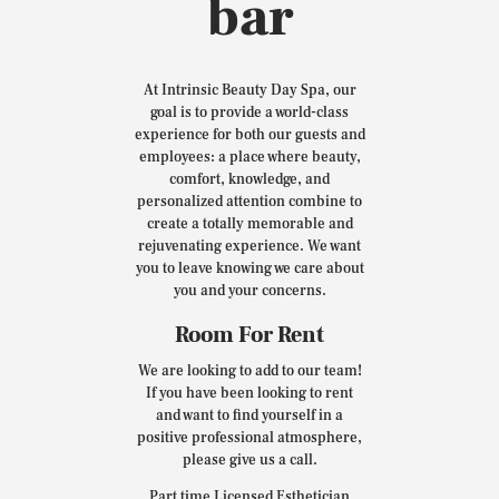
bar
At Intrinsic Beauty Day Spa, our
goal is to provide a world-class
experience for both our guests and
employees: a place where beauty,
comfort, knowledge, and
personalized attention combine to
create a totally memorable and
rejuvenating experience. We want
you to leave knowing we care about
you and your concerns.
Room For Rent
We are looking to add to our team!
If you have been looking to rent
and want to find yourself in a
positive professional atmosphere,
please give us a call.
Part time Licensed Esthetician