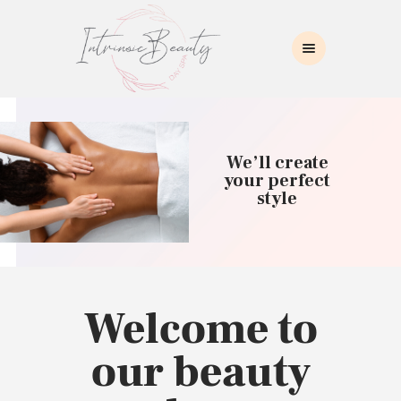
INTRINSIC BEAUTY SPA
Intrinsic Beauty Spa
HOME
ABOUT US
We’ll create
SKIN CARE
your perfect
style
COLLAGEN INDUCTION
MASSAGE
WAXING
BROWS/LASHES
MAKEUP APPLICATION
Welcome to
CONTACT US
our beauty