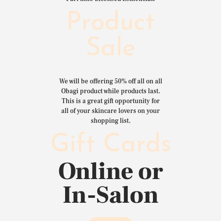
Product
Sale
We will be offering 50% off all on all
Obagi product while products last.
This is a great gift opportunity for
all of your skincare lovers on your
shopping list.
Gift Cards
Online or
In-Salon