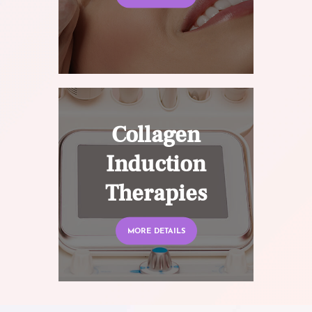
Collagen
Induction
Therapies
MORE DETAILS