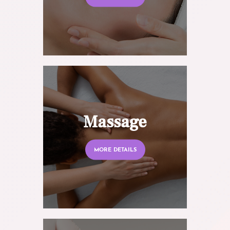
Massage
MORE DETAILS