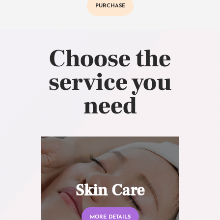
PURCHASE
Choose the
service you
need
Skin Care
MORE DETAILS