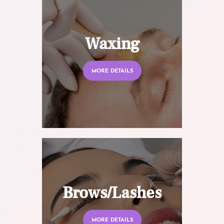
Waxing
MORE DETAILS
Brows/Lashes
MORE DETAILS