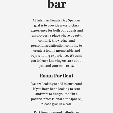
bar
At Intrinsic Beauty Day Spa, our
goal is to provide a world-class
experience for both our guests and
employees: a place where beauty,
comfort, knowledge, and
personalized attention combine to
create a totally memorable and
rejuvenating experience. We want
you to leave knowing we care about
you and your concerns.
Room For Rent
We are looking to add to our team!
If you have been looking to rent
and want to find yourself in a
positive professional atmosphere,
please give us a call.
Part time Licensed Esthetician