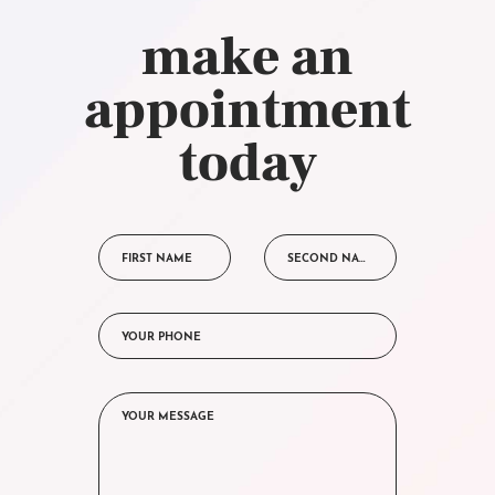
make an
appointment
today