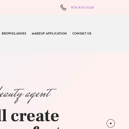
978-870-5520
BROWS/LASHES
MAKEUP APPLICATION
CONTACT US
beauty agent
l create