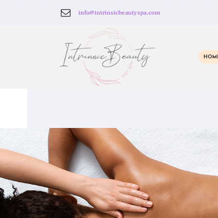
info@intrinsicbeautyspa.com
HOM