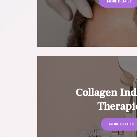
MORE DETAILS
Collagen Ind
Therapi
MORE DETAILS