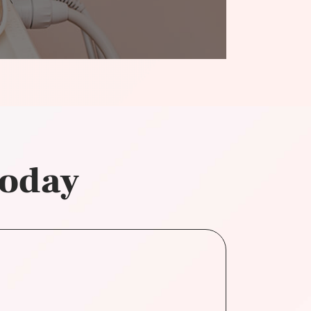
today