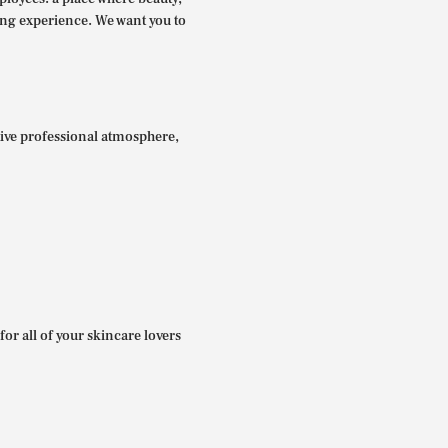
ing experience. We want you to
itive professional atmosphere,
for all of your skincare lovers