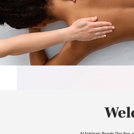
Wel
At Intrinsic Beauty Day Spa, 