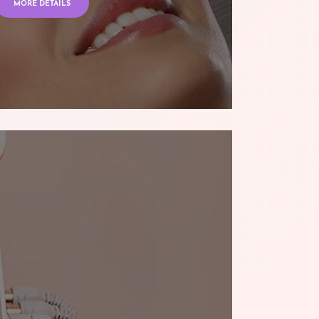
MORE DETAILS