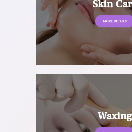
Skin Ca
MORE DETAILS
Waxin