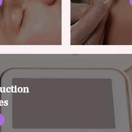
uction
es