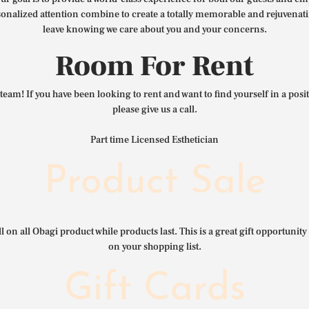
nalized attention combine to create a totally memorable and rejuvenat
leave knowing we care about you and your concerns.
Room For Rent
team! If you have been looking to rent and want to find yourself in a pos
please give us a call.
Part time Licensed Esthetician
Product Sale
l on all Obagi product while products last. This is a great gift opportunity 
on your shopping list.
Gift Cards