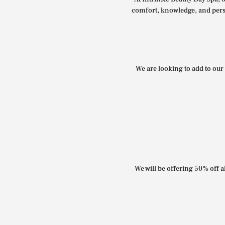
comfort, knowledge, and perso
We are looking to add to our 
We will be offering 50% off al