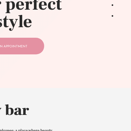
 perfect
style
N APPOINTMENT
 bar
ployees: a place where beauty,