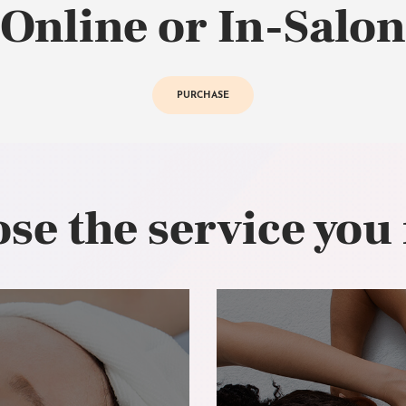
Online or In-Salon
PURCHASE
se the service you