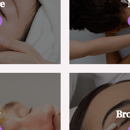
re
g
Br