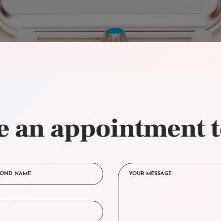
 an appointment 