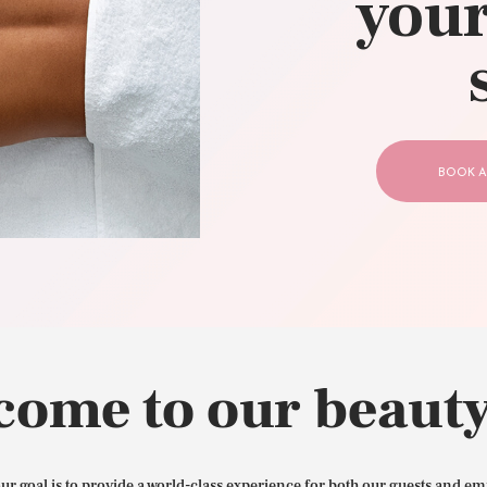
your
CONTACT US
BOOK A
come to our beauty
our goal is to provide a world-class experience for both our guests and em