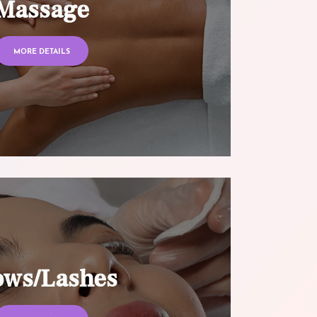
Massage
MORE DETAILS
ows/Lashes