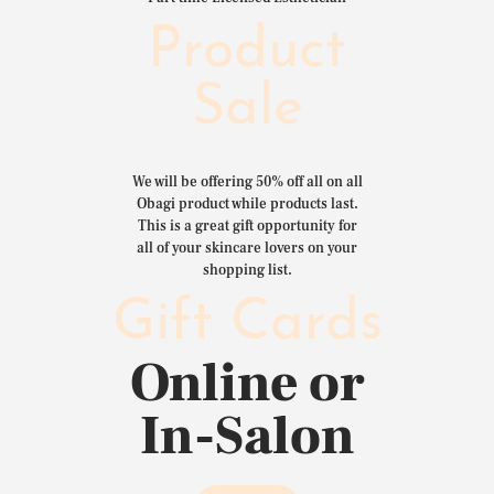
Product
Sale
We will be offering 50% off all on all
Obagi product while products last.
This is a great gift opportunity for
all of your skincare lovers on your
shopping list.
Gift Cards
Online or
In-Salon