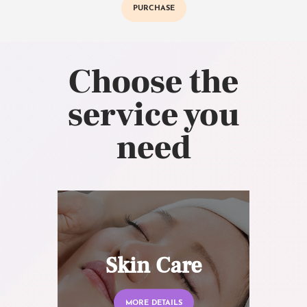
PURCHASE
Choose the
service you
need
Skin Care
MORE DETAILS