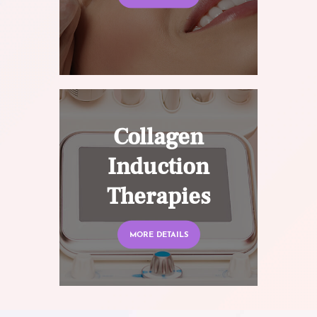
Collagen
Induction
Therapies
MORE DETAILS