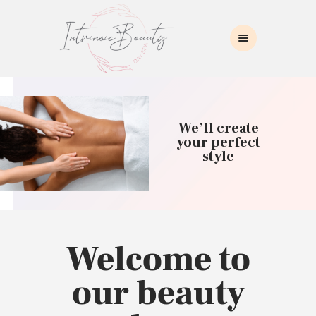
INTRINSIC BEAUTY SPA
Intrinsic Beauty Spa
HOME
ABOUT US
We’ll create
SKIN CARE
your perfect
style
COLLAGEN INDUCTION
MASSAGE
WAXING
BROWS/LASHES
MAKEUP APPLICATION
Welcome to
CONTACT US
our beauty