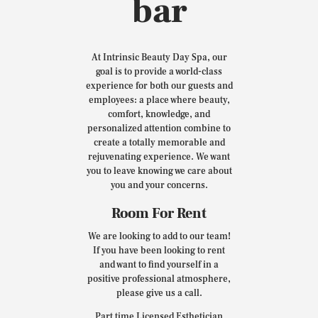
bar
At Intrinsic Beauty Day Spa, our
goal is to provide a world-class
experience for both our guests and
employees: a place where beauty,
comfort, knowledge, and
personalized attention combine to
create a totally memorable and
rejuvenating experience. We want
you to leave knowing we care about
you and your concerns.
Room For Rent
We are looking to add to our team!
If you have been looking to rent
and want to find yourself in a
positive professional atmosphere,
please give us a call.
Part time Licensed Esthetician