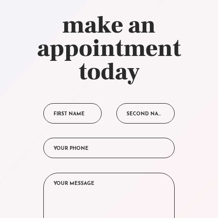
make an
appointment
today