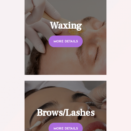
Waxing
MORE DETAILS
Brows/Lashes
MORE DETAILS