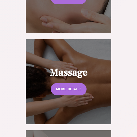
Massage
MORE DETAILS