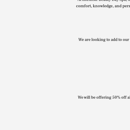
comfort, knowledge, and perso
We are looking to add to our 
We will be offering 50% off al