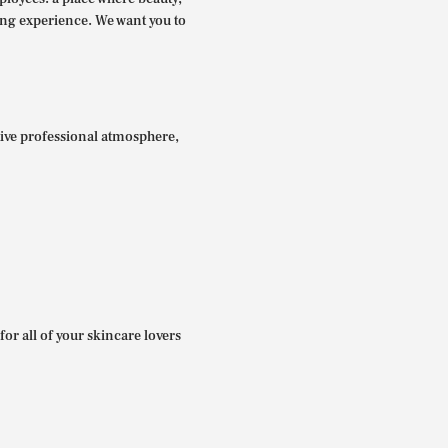
ing experience. We want you to
itive professional atmosphere,
for all of your skincare lovers