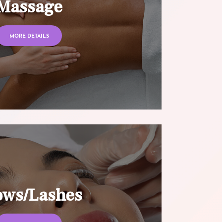
Massage
MORE DETAILS
ows/Lashes