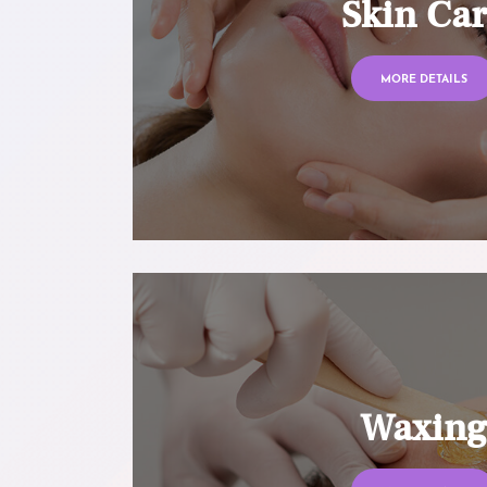
Skin Ca
MORE DETAILS
Waxin