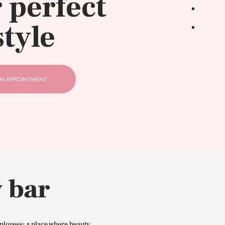
 perfect
style
N APPOINTMENT
 bar
ployees: a place where beauty,