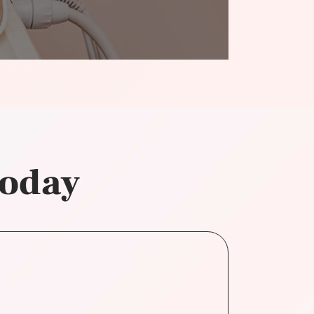
today