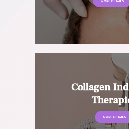
MORE DETAILS
Collagen Ind
Therapi
MORE DETAILS