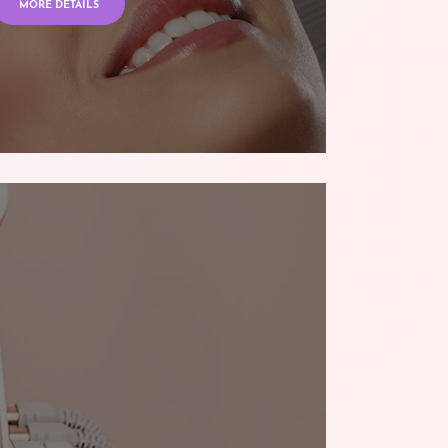
MORE DETAILS