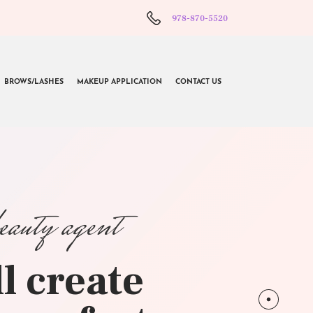
978-870-5520
BROWS/LASHES
MAKEUP APPLICATION
CONTACT US
beauty agent
l create