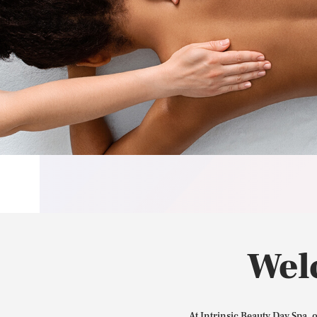
Wel
At Intrinsic Beauty Day Spa, 