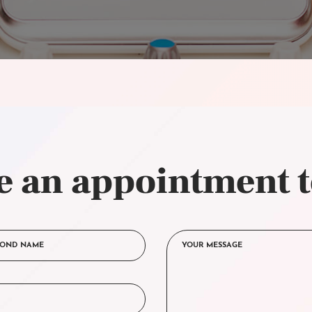
 an appointment 