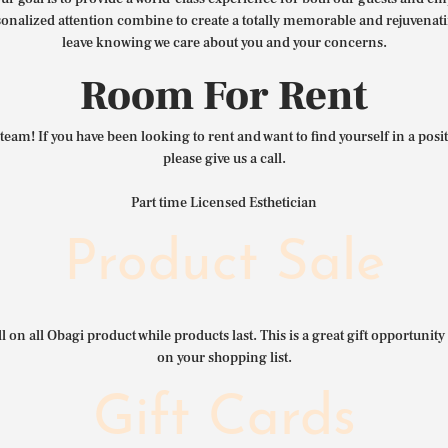
nalized attention combine to create a totally memorable and rejuvenat
leave knowing we care about you and your concerns.
Room For Rent
team! If you have been looking to rent and want to find yourself in a pos
please give us a call.
Part time Licensed Esthetician
Product Sale
l on all Obagi product while products last. This is a great gift opportunity 
on your shopping list.
Gift Cards