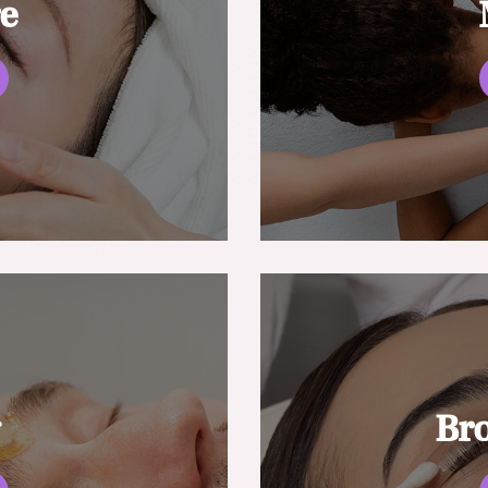
re
g
Br