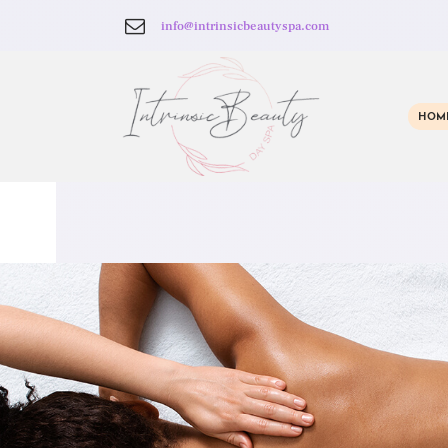
info@intrinsicbeautyspa.com
HOM