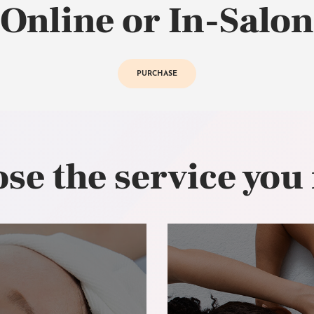
Online or In-Salon
PURCHASE
se the service you