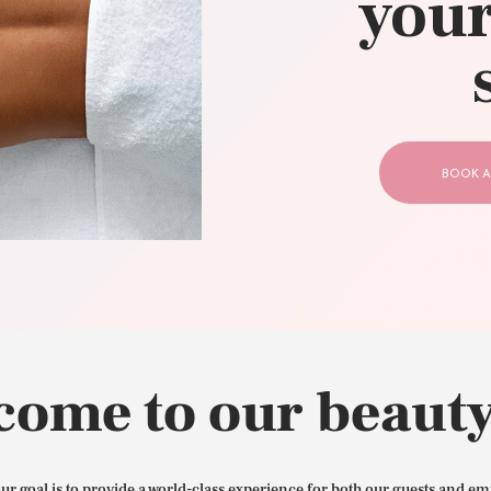
your
CONTACT US
BOOK A
come to our beauty
our goal is to provide a world-class experience for both our guests and em