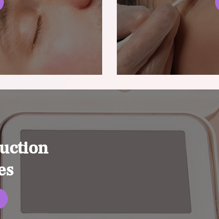
uction
es