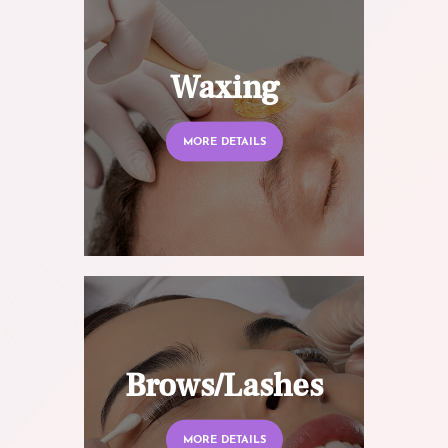
Waxing
MORE DETAILS
Brows/Lashes
MORE DETAILS