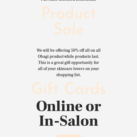
Product
Sale
We will be offering 50% off all on all
Obagi product while products last.
This is a great gift opportunity for
all of your skincare lovers on your
shopping list.
Gift Cards
Online or
In-Salon