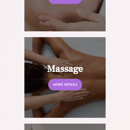
Massage
MORE DETAILS