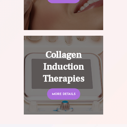
Collagen
Induction
Therapies
MORE DETAILS