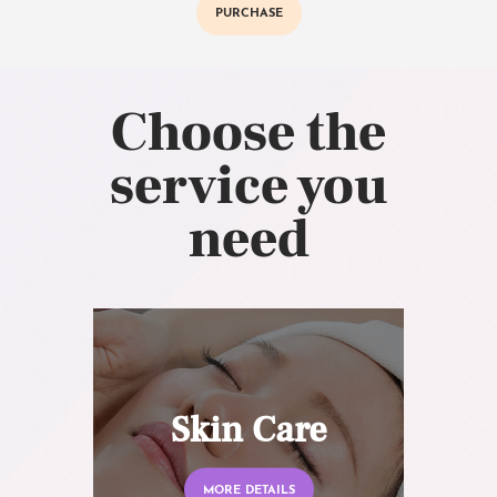
PURCHASE
Choose the
service you
need
Skin Care
MORE DETAILS