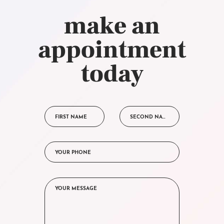
make an
appointment
today