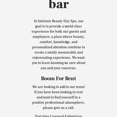
bar
At Intrinsic Beauty Day Spa, our
goal is to provide a world-class
experience for both our guests and
employees: a place where beauty,
comfort, knowledge, and
personalized attention combine to
create a totally memorable and
rejuvenating experience. We want
you to leave knowing we care about
you and your concerns.
Room For Rent
We are looking to add to our team!
If you have been looking to rent
and want to find yourself in a
positive professional atmosphere,
please give us a call.
Part time Licensed Esthetician