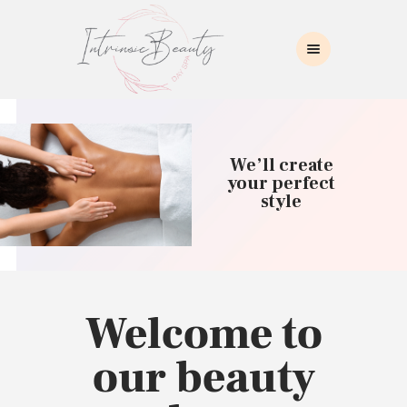
INTRINSIC BEAUTY SPA
Intrinsic Beauty Spa
HOME
ABOUT US
We’ll create
SKIN CARE
your perfect
style
COLLAGEN INDUCTION
MASSAGE
WAXING
BROWS/LASHES
MAKEUP APPLICATION
Welcome to
CONTACT US
our beauty