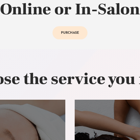
Online or In-Salon
PURCHASE
se the service you