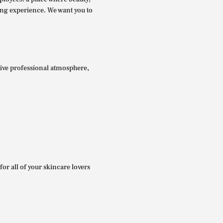
ing experience. We want you to
itive professional atmosphere,
for all of your skincare lovers