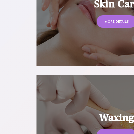
Skin Ca
MORE DETAILS
Waxin