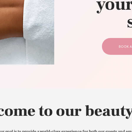
your
CONTACT US
BOOK A
come to our beauty
our goal is to provide a world-class experience for both our guests and em