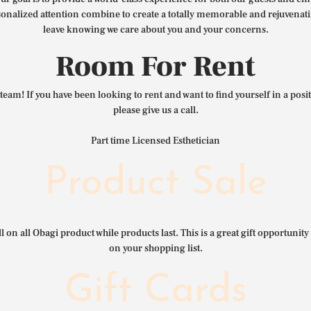
nalized attention combine to create a totally memorable and rejuvenat
leave knowing we care about you and your concerns.
Room For Rent
team! If you have been looking to rent and want to find yourself in a pos
please give us a call.
Part time Licensed Esthetician
Product Sale
l on all Obagi product while products last. This is a great gift opportunity 
on your shopping list.
Gift Cards