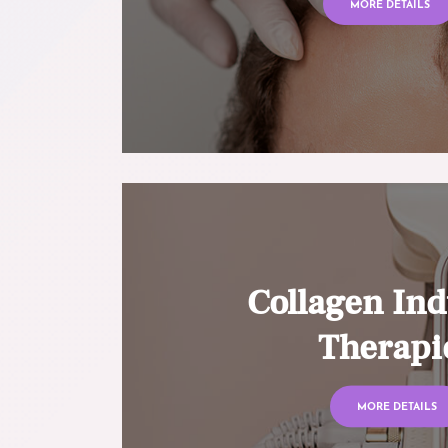
MORE DETAILS
Collagen Ind
Therapi
MORE DETAILS