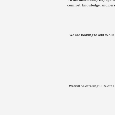
comfort, knowledge, and perso
We are looking to add to our 
We will be offering 50% off al