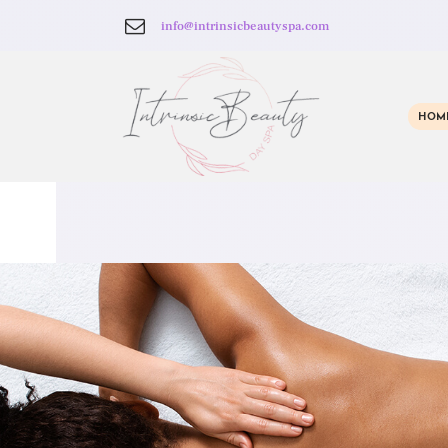
info@intrinsicbeautyspa.com
HOM