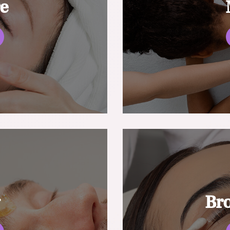
re
g
Br