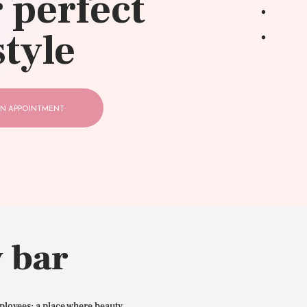
 perfect
style
N APPOINTMENT
 bar
ployees: a place where beauty,