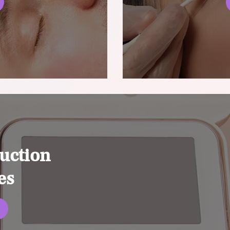
uction
es