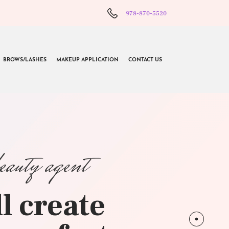
978-870-5520
BROWS/LASHES
MAKEUP APPLICATION
CONTACT US
beauty agent
l create