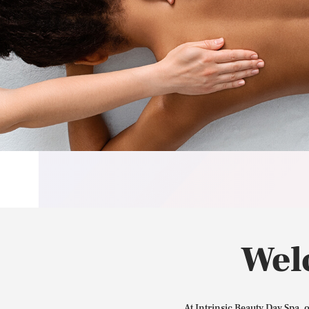
Wel
At Intrinsic Beauty Day Spa, 