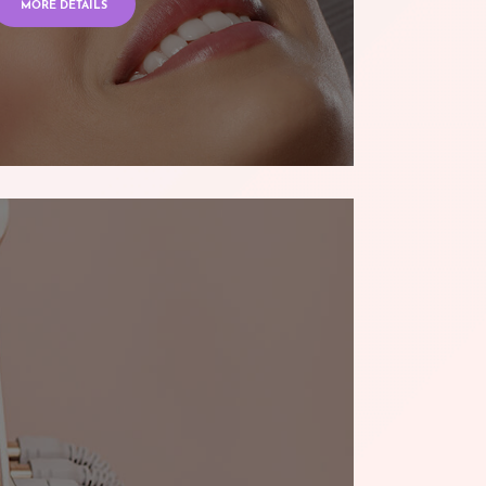
MORE DETAILS