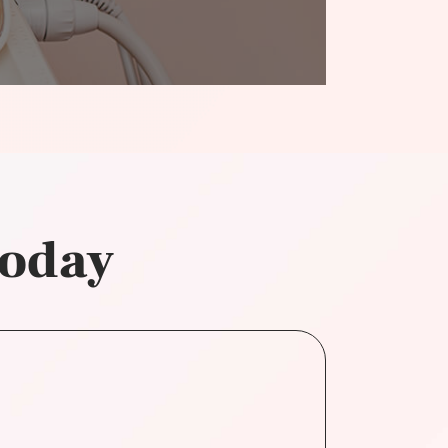
today