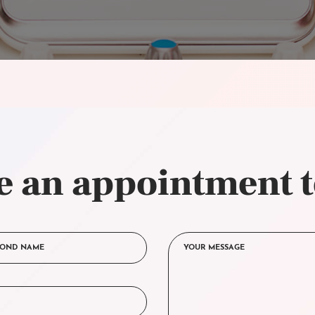
 an appointment 