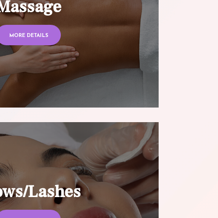
Massage
MORE DETAILS
ows/Lashes