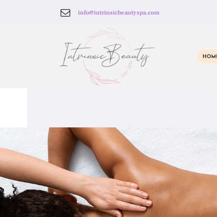
info@intrinsicbeautyspa.com
HOM