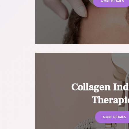
MORE DETAILS
Collagen Ind
Therapi
MORE DETAILS