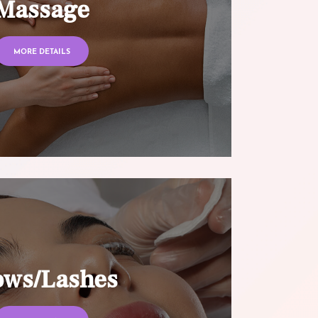
Massage
MORE DETAILS
ows/Lashes