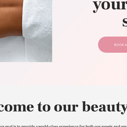
your
CONTACT US
BOOK A
come to our beauty
our goal is to provide a world-class experience for both our guests and em