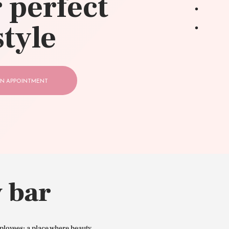
 perfect
style
N APPOINTMENT
 bar
ployees: a place where beauty,