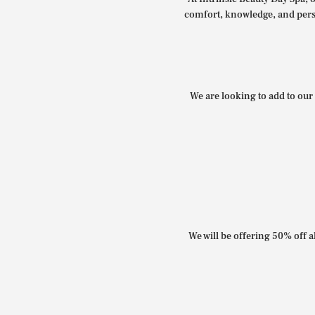
comfort, knowledge, and perso
We are looking to add to our 
We will be offering 50% off al