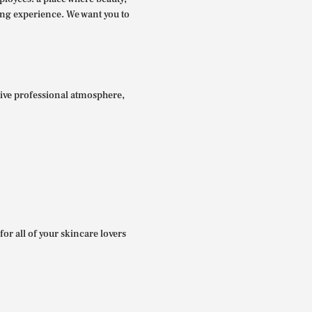
ing experience. We want you to
itive professional atmosphere,
for all of your skincare lovers