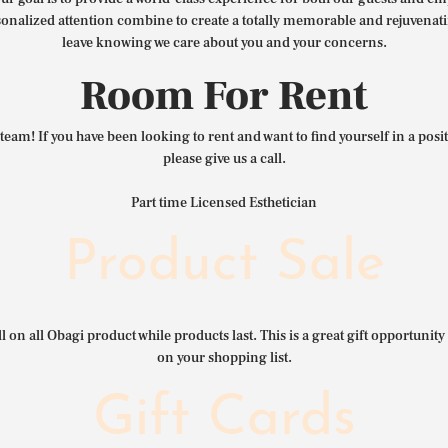
nalized attention combine to create a totally memorable and rejuvenat
leave knowing we care about you and your concerns.
Room For Rent
team! If you have been looking to rent and want to find yourself in a pos
please give us a call.
Part time Licensed Esthetician
Product Sale
l on all Obagi product while products last. This is a great gift opportunity 
on your shopping list.
Gift Cards