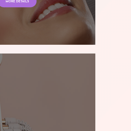
MORE DETAILS