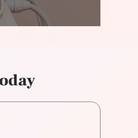
today