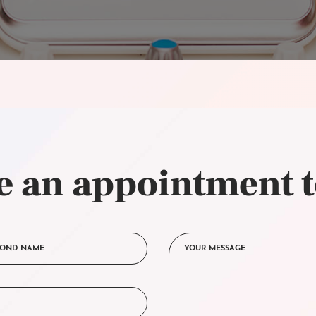
 an appointment 