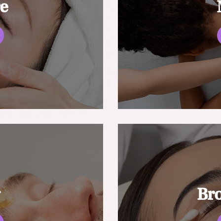
re
g
Br