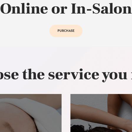
Online or In-Salon
PURCHASE
se the service you