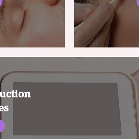
uction
es