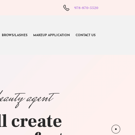
978-870-5520
BROWS/LASHES
MAKEUP APPLICATION
CONTACT US
beauty agent
l create