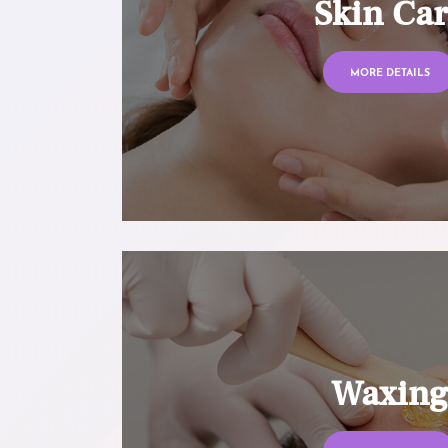
Skin Ca
MORE DETAILS
Waxin