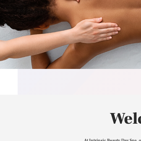
Wel
At Intrinsic Beauty Day Spa, 