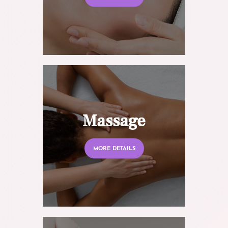
Massage
MORE DETAILS