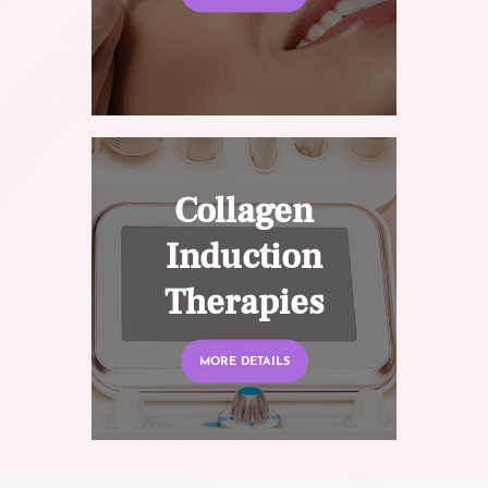
Collagen
Induction
Therapies
MORE DETAILS