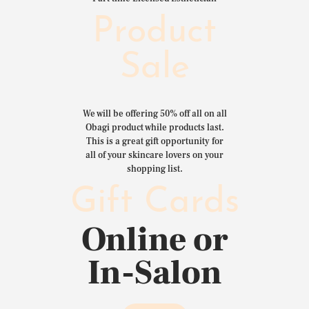
Product
Sale
We will be offering 50% off all on all
Obagi product while products last.
This is a great gift opportunity for
all of your skincare lovers on your
shopping list.
Gift Cards
Online or
In-Salon