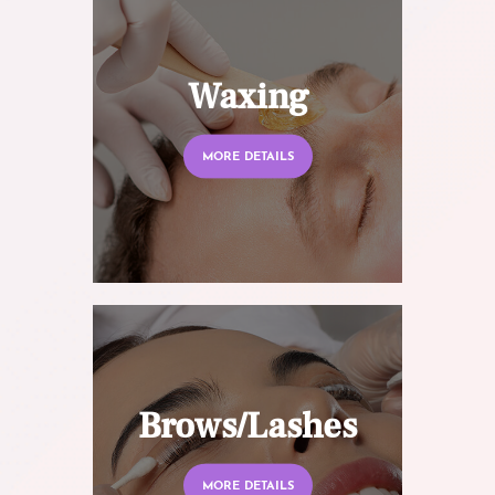
Waxing
MORE DETAILS
Brows/Lashes
MORE DETAILS