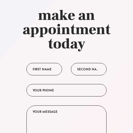
make an
appointment
today