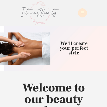
INTRINSIC BEAUTY SPA
Intrinsic Beauty Spa
HOME
ABOUT US
We’ll create
SKIN CARE
your perfect
style
COLLAGEN INDUCTION
MASSAGE
WAXING
BROWS/LASHES
MAKEUP APPLICATION
Welcome to
CONTACT US
our beauty