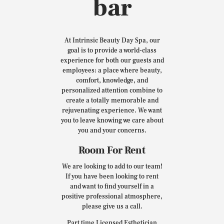
bar
At Intrinsic Beauty Day Spa, our
goal is to provide a world-class
experience for both our guests and
employees: a place where beauty,
comfort, knowledge, and
personalized attention combine to
create a totally memorable and
rejuvenating experience. We want
you to leave knowing we care about
you and your concerns.
Room For Rent
We are looking to add to our team!
If you have been looking to rent
and want to find yourself in a
positive professional atmosphere,
please give us a call.
Part time Licensed Esthetician