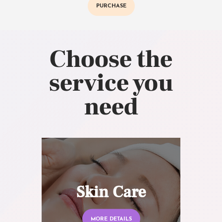
PURCHASE
Choose the
service you
need
Skin Care
MORE DETAILS