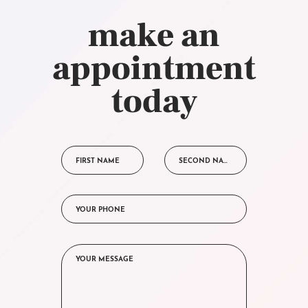
make an
appointment
today