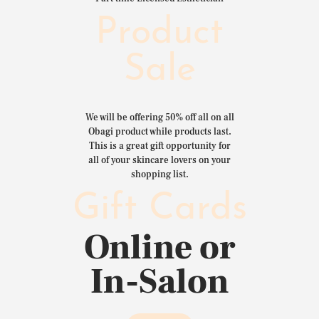
Product
Sale
We will be offering 50% off all on all
Obagi product while products last.
This is a great gift opportunity for
all of your skincare lovers on your
shopping list.
Gift Cards
Online or
In-Salon