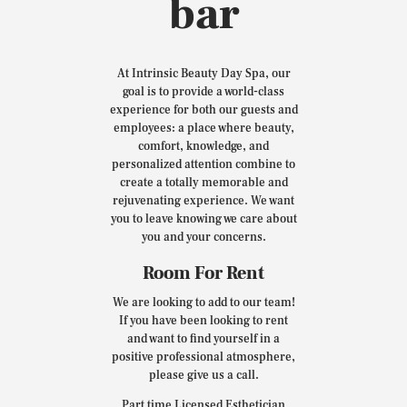
bar
At Intrinsic Beauty Day Spa, our
goal is to provide a world-class
experience for both our guests and
employees: a place where beauty,
comfort, knowledge, and
personalized attention combine to
create a totally memorable and
rejuvenating experience. We want
you to leave knowing we care about
you and your concerns.
Room For Rent
We are looking to add to our team!
If you have been looking to rent
and want to find yourself in a
positive professional atmosphere,
please give us a call.
Part time Licensed Esthetician