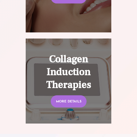
Collagen
Induction
Therapies
MORE DETAILS