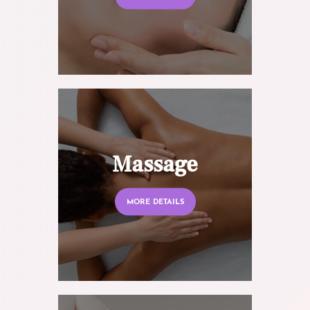
Massage
MORE DETAILS