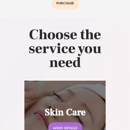
PURCHASE
Choose the
service you
need
Skin Care
MORE DETAILS