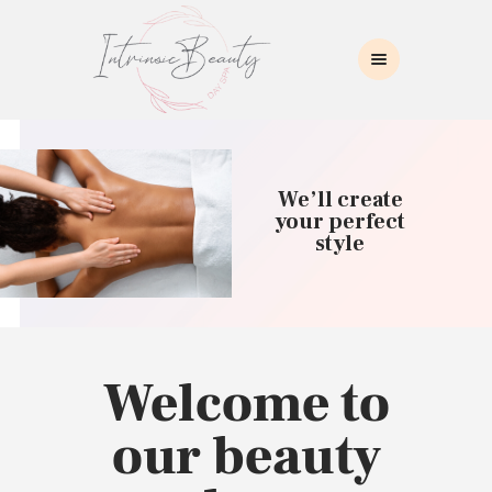
INTRINSIC BEAUTY SPA
Intrinsic Beauty Spa
HOME
ABOUT US
We’ll create
SKIN CARE
your perfect
style
COLLAGEN INDUCTION
MASSAGE
WAXING
BROWS/LASHES
MAKEUP APPLICATION
Welcome to
CONTACT US
our beauty