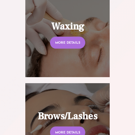
Waxing
MORE DETAILS
Brows/Lashes
MORE DETAILS