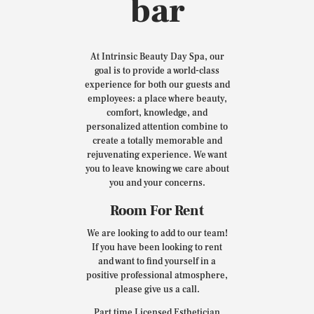
bar
At Intrinsic Beauty Day Spa, our
goal is to provide a world-class
experience for both our guests and
employees: a place where beauty,
comfort, knowledge, and
personalized attention combine to
create a totally memorable and
rejuvenating experience. We want
you to leave knowing we care about
you and your concerns.
Room For Rent
We are looking to add to our team!
If you have been looking to rent
and want to find yourself in a
positive professional atmosphere,
please give us a call.
Part time Licensed Esthetician