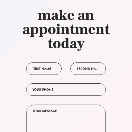
make an
appointment
today