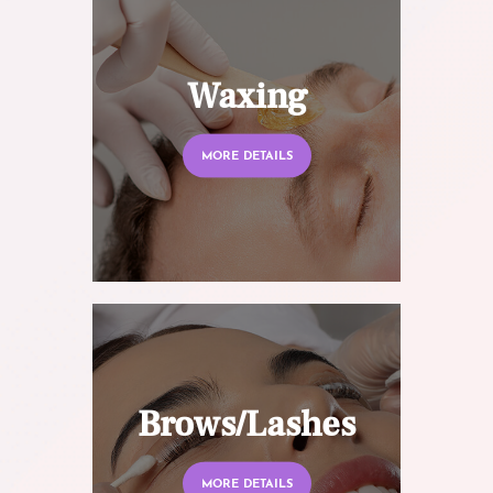
Waxing
MORE DETAILS
Brows/Lashes
MORE DETAILS