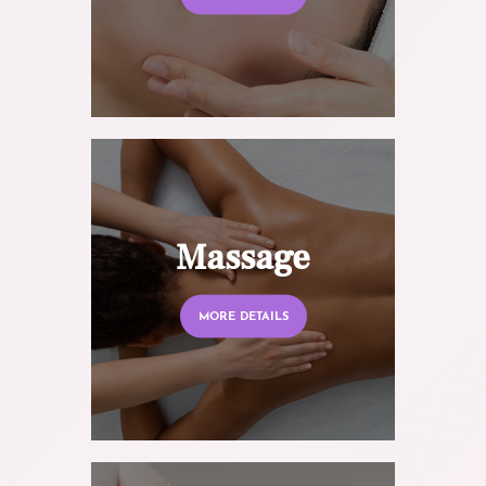
Massage
MORE DETAILS