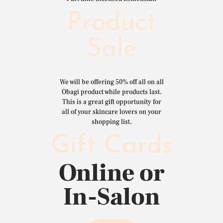
Product
Sale
We will be offering 50% off all on all
Obagi product while products last.
This is a great gift opportunity for
all of your skincare lovers on your
shopping list.
Gift Cards
Online or
In-Salon