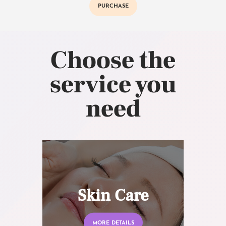
PURCHASE
Choose the
service you
need
Skin Care
MORE DETAILS