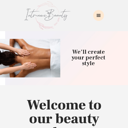
INTRINSIC BEAUTY SPA
Intrinsic Beauty Spa
HOME
ABOUT US
We’ll create
SKIN CARE
your perfect
style
COLLAGEN INDUCTION
MASSAGE
WAXING
BROWS/LASHES
MAKEUP APPLICATION
Welcome to
CONTACT US
our beauty