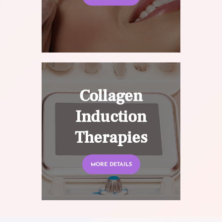
Collagen
Induction
Therapies
MORE DETAILS