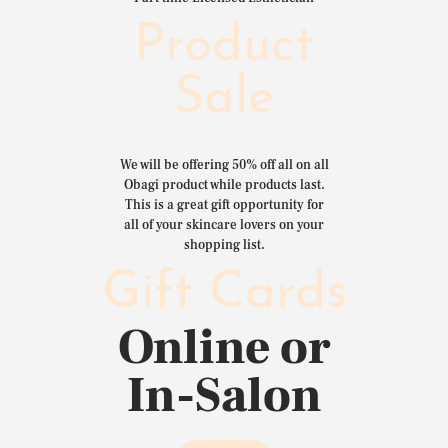
Product
Sale
We will be offering 50% off all on all
Obagi product while products last.
This is a great gift opportunity for
all of your skincare lovers on your
shopping list.
Gift Cards
Online or
In-Salon