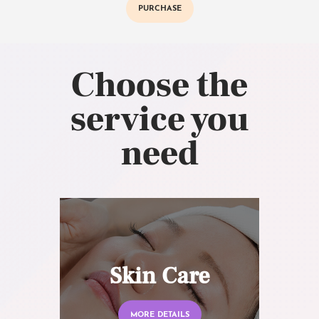
PURCHASE
Choose the
service you
need
Skin Care
MORE DETAILS