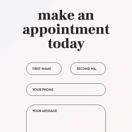
make an
appointment
today