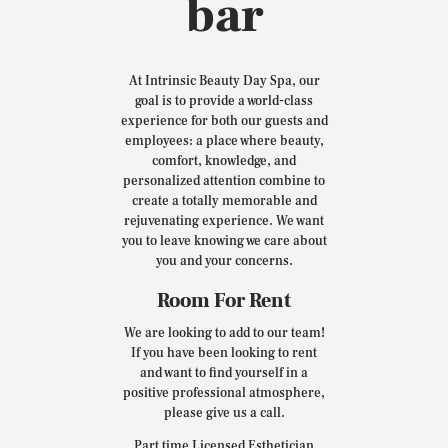
bar
At Intrinsic Beauty Day Spa, our
goal is to provide a world-class
experience for both our guests and
employees: a place where beauty,
comfort, knowledge, and
personalized attention combine to
create a totally memorable and
rejuvenating experience. We want
you to leave knowing we care about
you and your concerns.
Room For Rent
We are looking to add to our team!
If you have been looking to rent
and want to find yourself in a
positive professional atmosphere,
please give us a call.
Part time Licensed Esthetician