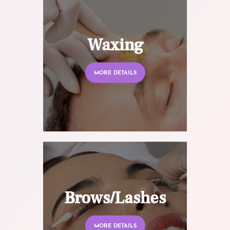
Waxing
MORE DETAILS
Brows/Lashes
MORE DETAILS