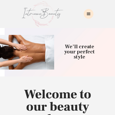
INTRINSIC BEAUTY SPA
Intrinsic Beauty Spa
HOME
ABOUT US
We’ll create
SKIN CARE
your perfect
style
COLLAGEN INDUCTION
MASSAGE
WAXING
BROWS/LASHES
MAKEUP APPLICATION
Welcome to
CONTACT US
our beauty