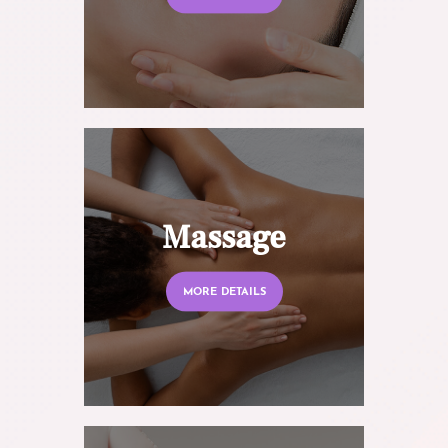
Massage
MORE DETAILS