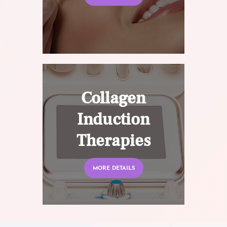
Collagen
Induction
Therapies
MORE DETAILS