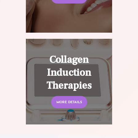
Collagen
Induction
Therapies
MORE DETAILS