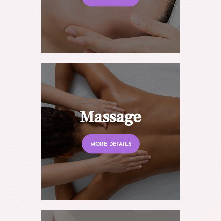
Massage
MORE DETAILS