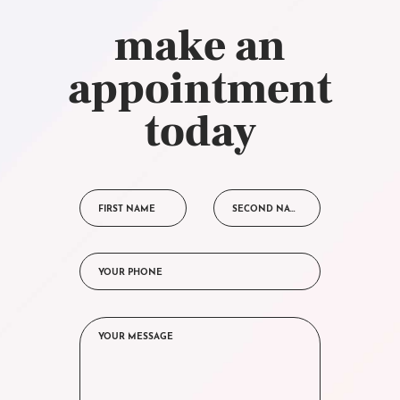
make an
appointment
today