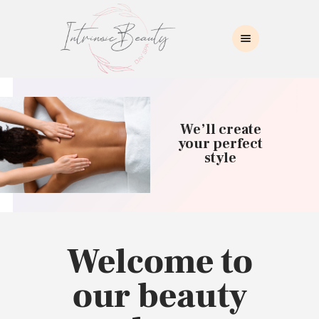
INTRINSIC BEAUTY SPA
Intrinsic Beauty Spa
HOME
ABOUT US
We’ll create
SKIN CARE
your perfect
style
COLLAGEN INDUCTION
MASSAGE
WAXING
BROWS/LASHES
MAKEUP APPLICATION
Welcome to
CONTACT US
our beauty