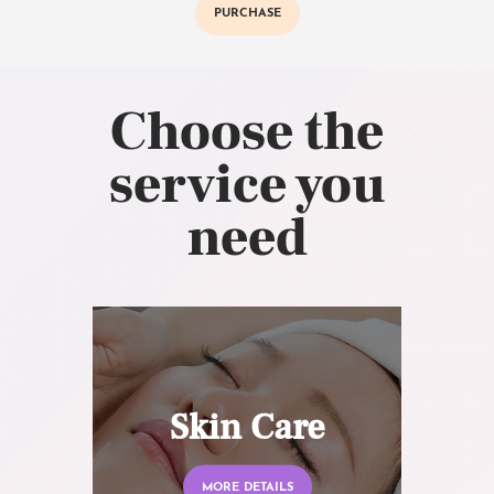
PURCHASE
Choose the
service you
need
Skin Care
MORE DETAILS