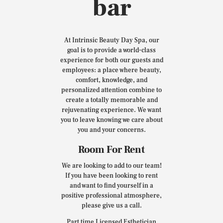
bar
At Intrinsic Beauty Day Spa, our
goal is to provide a world-class
experience for both our guests and
employees: a place where beauty,
comfort, knowledge, and
personalized attention combine to
create a totally memorable and
rejuvenating experience. We want
you to leave knowing we care about
you and your concerns.
Room For Rent
We are looking to add to our team!
If you have been looking to rent
and want to find yourself in a
positive professional atmosphere,
please give us a call.
Part time Licensed Esthetician