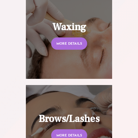
Waxing
MORE DETAILS
Brows/Lashes
MORE DETAILS