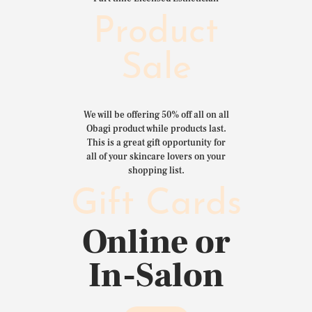
Product
Sale
We will be offering 50% off all on all
Obagi product while products last.
This is a great gift opportunity for
all of your skincare lovers on your
shopping list.
Gift Cards
Online or
In-Salon