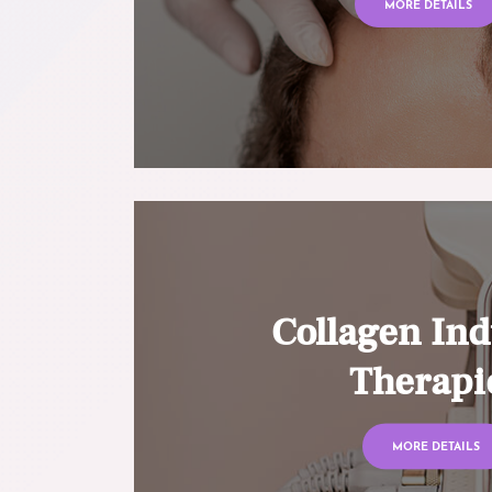
MORE DETAILS
Collagen Ind
Therapi
MORE DETAILS