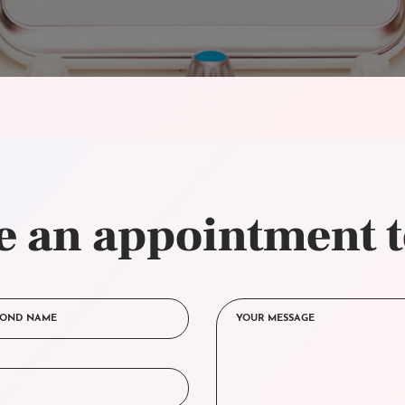
 an appointment 