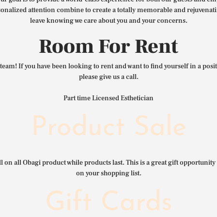
nalized attention combine to create a totally memorable and rejuvenat
leave knowing we care about you and your concerns.
Room For Rent
team! If you have been looking to rent and want to find yourself in a pos
please give us a call.
Part time Licensed Esthetician
Product Sale
l on all Obagi product while products last. This is a great gift opportunity 
on your shopping list.
Gift Cards