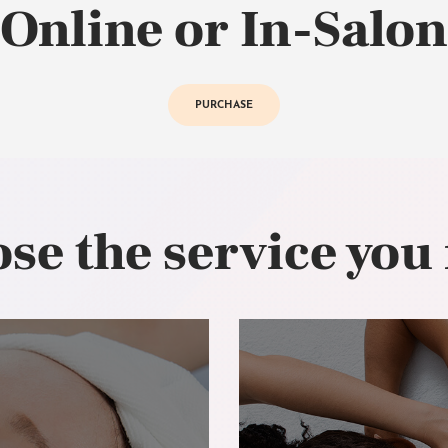
Online or In-Salon
PURCHASE
se the service you