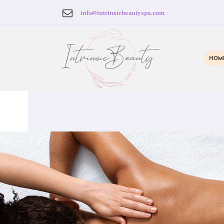
info@intrinsicbeautyspa.com
HOM