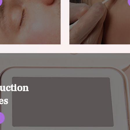
uction
es