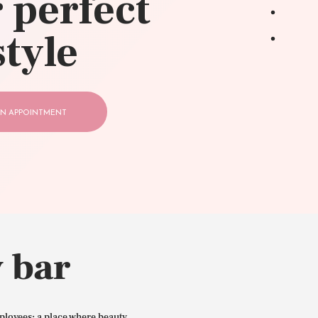
 perfect
style
N APPOINTMENT
 bar
ployees: a place where beauty,