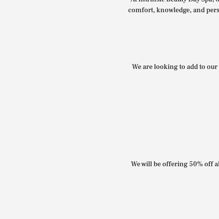
comfort, knowledge, and perso
We are looking to add to our 
We will be offering 50% off al