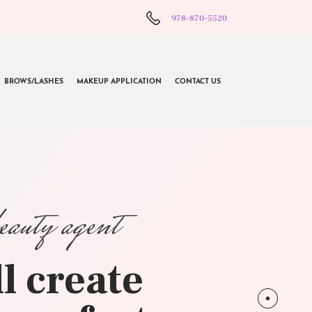
978-870-5520
BROWS/LASHES
MAKEUP APPLICATION
CONTACT US
beauty agent
l create