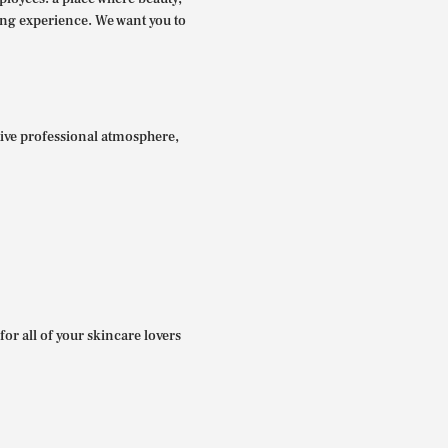
ing experience. We want you to
itive professional atmosphere,
for all of your skincare lovers