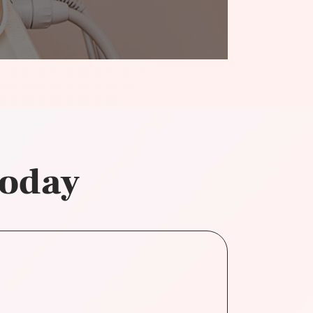
today