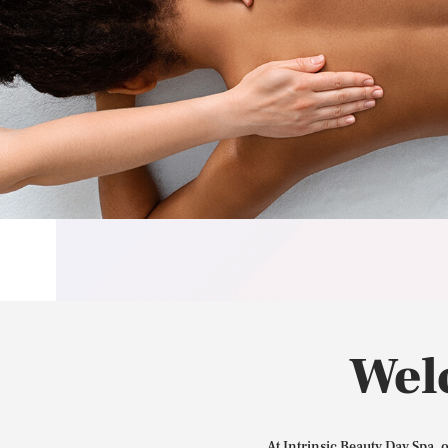
Wel
At Intrinsic Beauty Day Spa, 