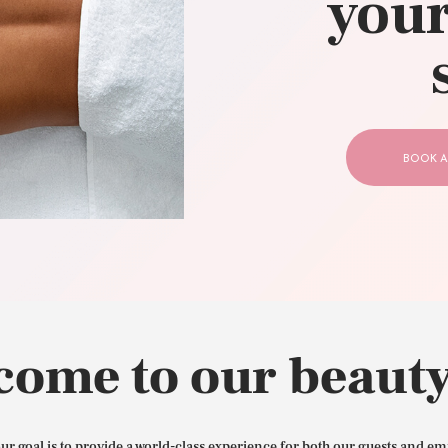
your
CONTACT US
BOOK A
come to our beauty
our goal is to provide a world-class experience for both our guests and em