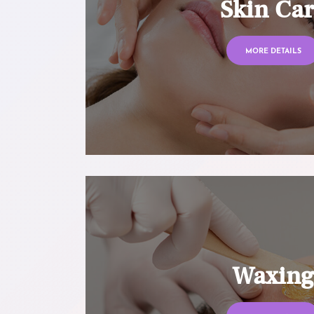
Skin Ca
MORE DETAILS
Waxin