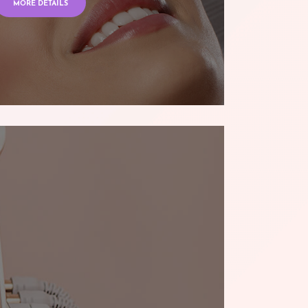
MORE DETAILS