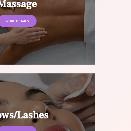
Massage
MORE DETAILS
ows/Lashes