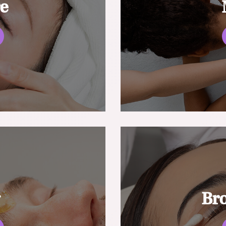
re
g
Br