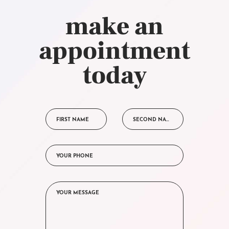
make an
appointment
today