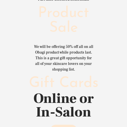
Product
Sale
We will be offering 50% off all on all
Obagi product while products last.
This is a great gift opportunity for
all of your skincare lovers on your
shopping list.
Gift Cards
Online or
In-Salon