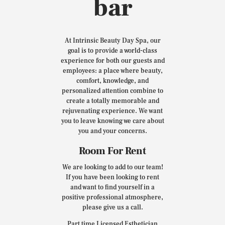
bar
At Intrinsic Beauty Day Spa, our
goal is to provide a world-class
experience for both our guests and
employees: a place where beauty,
comfort, knowledge, and
personalized attention combine to
create a totally memorable and
rejuvenating experience. We want
you to leave knowing we care about
you and your concerns.
Room For Rent
We are looking to add to our team!
If you have been looking to rent
and want to find yourself in a
positive professional atmosphere,
please give us a call.
Part time Licensed Esthetician