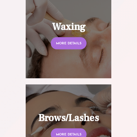
Waxing
MORE DETAILS
Brows/Lashes
MORE DETAILS