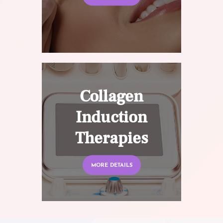
Collagen
Induction
Therapies
MORE DETAILS