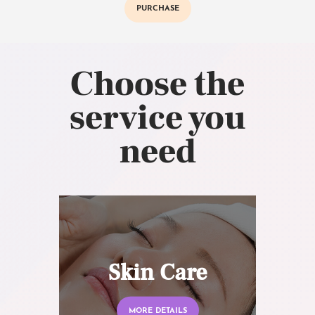
PURCHASE
Choose the
service you
need
Skin Care
MORE DETAILS