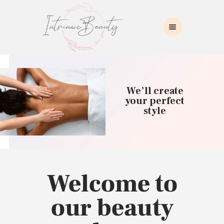
INTRINSIC BEAUTY SPA
Intrinsic Beauty Spa
HOME
ABOUT US
We’ll create
SKIN CARE
your perfect
style
COLLAGEN INDUCTION
MASSAGE
WAXING
BROWS/LASHES
MAKEUP APPLICATION
Welcome to
CONTACT US
our beauty