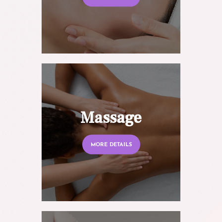
Massage
MORE DETAILS