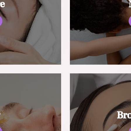
re
g
Br