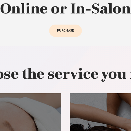
Online or In-Salon
PURCHASE
se the service you