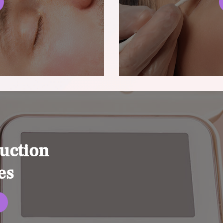
uction
es