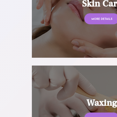
Skin Ca
MORE DETAILS
Waxin