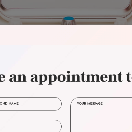
 an appointment 