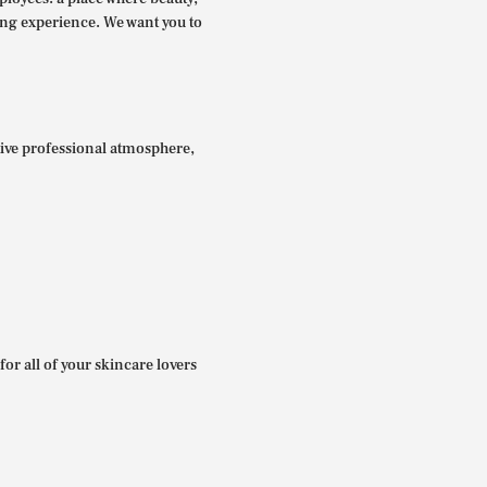
ing experience. We want you to
itive professional atmosphere,
for all of your skincare lovers