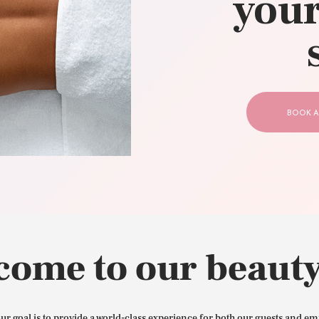
your
CONTACT US
BOOK A
come to our beauty
our goal is to provide a world-class experience for both our guests and em