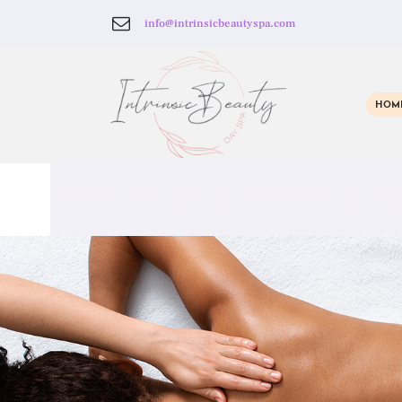
info@intrinsicbeautyspa.com
HOM