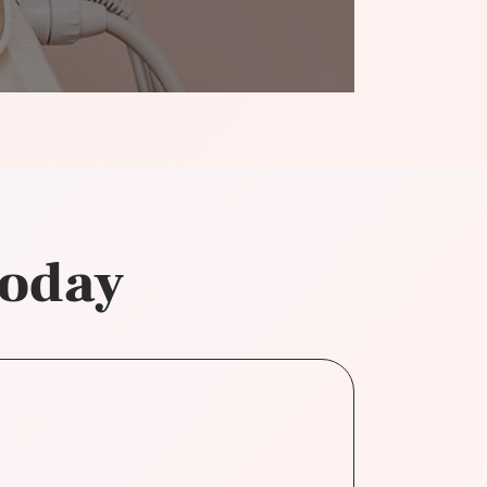
today