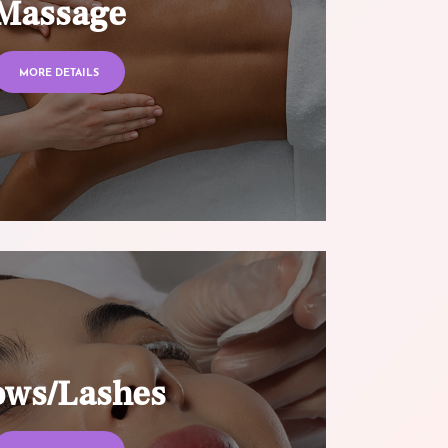
Massage
MORE DETAILS
ows/Lashes