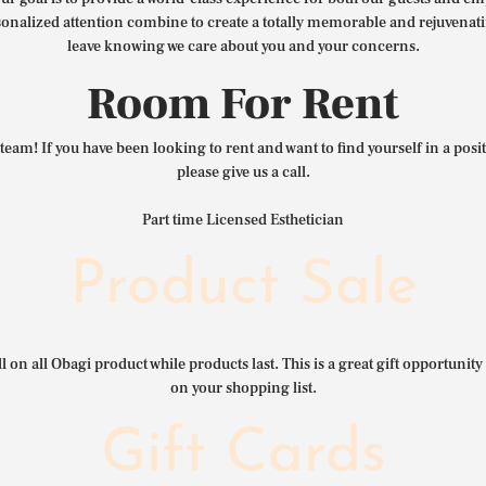
nalized attention combine to create a totally memorable and rejuvenat
leave knowing we care about you and your concerns.
Room For Rent
team! If you have been looking to rent and want to find yourself in a pos
please give us a call.
Part time Licensed Esthetician
Product Sale
l on all Obagi product while products last. This is a great gift opportunity 
on your shopping list.
Gift Cards