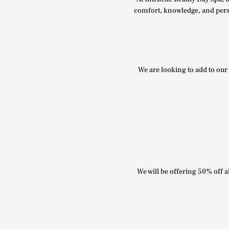
comfort, knowledge, and perso
We are looking to add to our 
We will be offering 50% off al