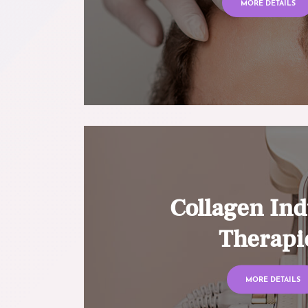
MORE DETAILS
Collagen Ind
Therapi
MORE DETAILS