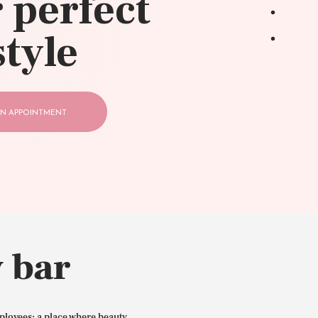
 perfect
style
N APPOINTMENT
 bar
ployees: a place where beauty,