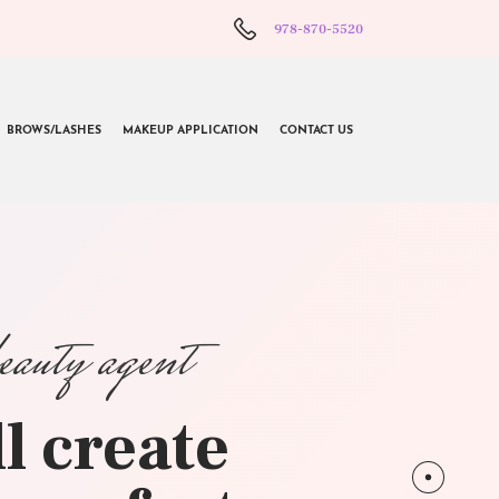
978-870-5520
BROWS/LASHES
MAKEUP APPLICATION
CONTACT US
beauty agent
l create