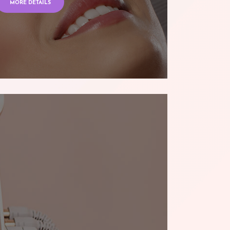
MORE DETAILS