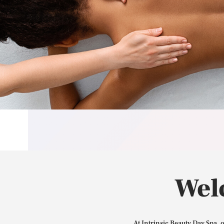
Wel
At Intrinsic Beauty Day Spa, 