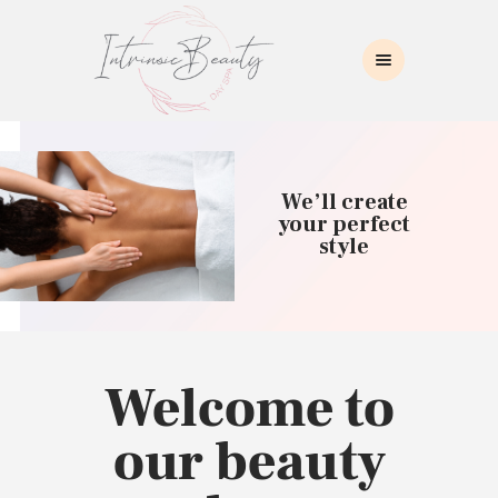
INTRINSIC BEAUTY SPA
Intrinsic Beauty Spa
HOME
ABOUT US
We’ll create
SKIN CARE
your perfect
style
COLLAGEN INDUCTION
MASSAGE
WAXING
BROWS/LASHES
MAKEUP APPLICATION
Welcome to
CONTACT US
our beauty