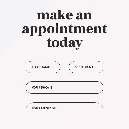
make an
appointment
today