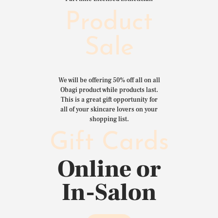
Product
Sale
We will be offering 50% off all on all
Obagi product while products last.
This is a great gift opportunity for
all of your skincare lovers on your
shopping list.
Gift Cards
Online or
In-Salon