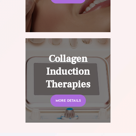
Collagen
Induction
Therapies
MORE DETAILS