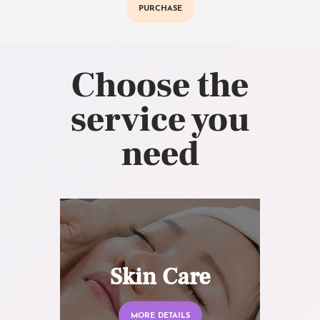
PURCHASE
Choose the
service you
need
Skin Care
MORE DETAILS