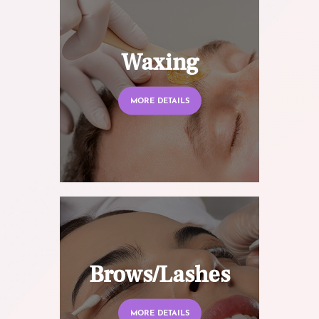
Waxing
MORE DETAILS
Brows/Lashes
MORE DETAILS