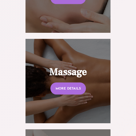
Massage
MORE DETAILS