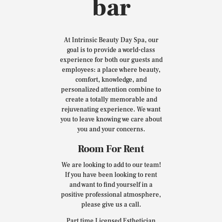
bar
At Intrinsic Beauty Day Spa, our
goal is to provide a world-class
experience for both our guests and
employees: a place where beauty,
comfort, knowledge, and
personalized attention combine to
create a totally memorable and
rejuvenating experience. We want
you to leave knowing we care about
you and your concerns.
Room For Rent
We are looking to add to our team!
If you have been looking to rent
and want to find yourself in a
positive professional atmosphere,
please give us a call.
Part time Licensed Esthetician