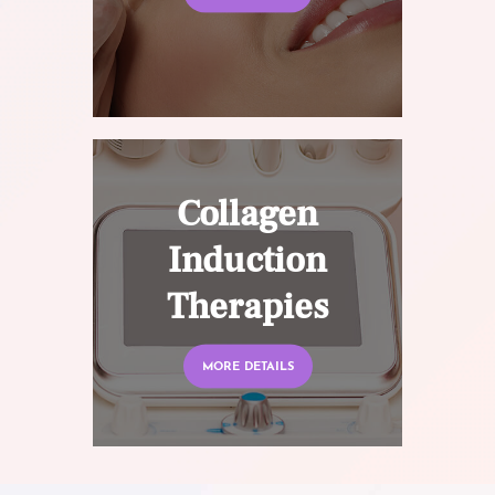
Collagen
Induction
Therapies
MORE DETAILS