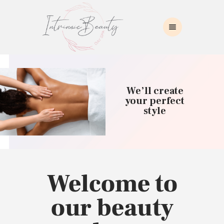
INTRINSIC BEAUTY SPA
Intrinsic Beauty Spa
HOME
ABOUT US
We’ll create
SKIN CARE
your perfect
style
COLLAGEN INDUCTION
MASSAGE
WAXING
BROWS/LASHES
MAKEUP APPLICATION
Welcome to
CONTACT US
our beauty