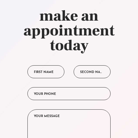
make an
appointment
today