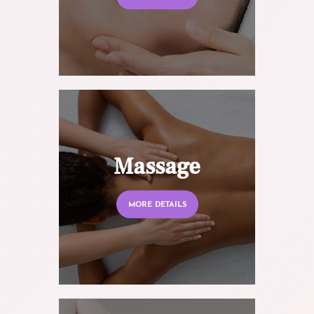
Massage
MORE DETAILS