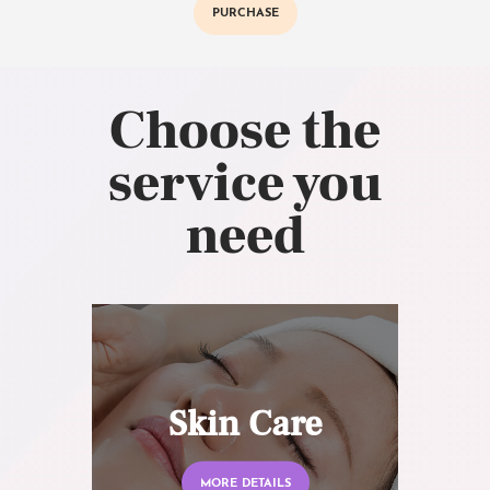
PURCHASE
Choose the
service you
need
Skin Care
MORE DETAILS