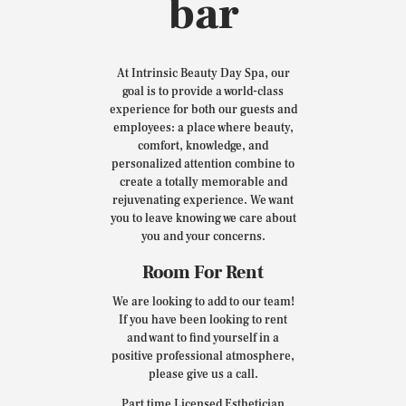
bar
At Intrinsic Beauty Day Spa, our
goal is to provide a world-class
experience for both our guests and
employees: a place where beauty,
comfort, knowledge, and
personalized attention combine to
create a totally memorable and
rejuvenating experience. We want
you to leave knowing we care about
you and your concerns.
Room For Rent
We are looking to add to our team!
If you have been looking to rent
and want to find yourself in a
positive professional atmosphere,
please give us a call.
Part time Licensed Esthetician