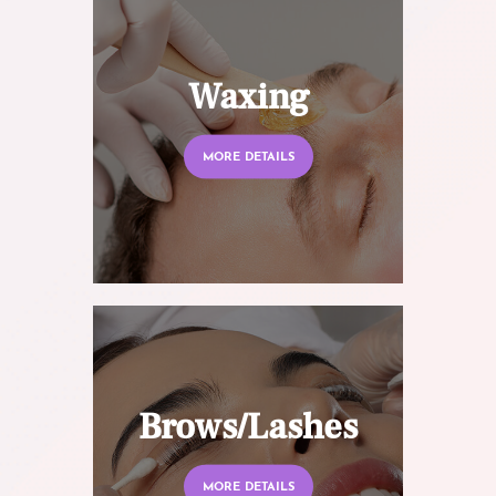
Waxing
MORE DETAILS
Brows/Lashes
MORE DETAILS