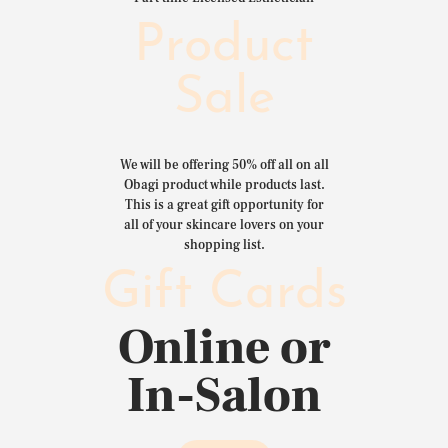
Product
Sale
We will be offering 50% off all on all
Obagi product while products last.
This is a great gift opportunity for
all of your skincare lovers on your
shopping list.
Gift Cards
Online or
In-Salon