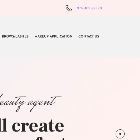
978-870-5520
BROWS/LASHES
MAKEUP APPLICATION
CONTACT US
beauty agent
l create