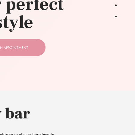
 perfect
style
N APPOINTMENT
 bar
ployees: a place where beauty,