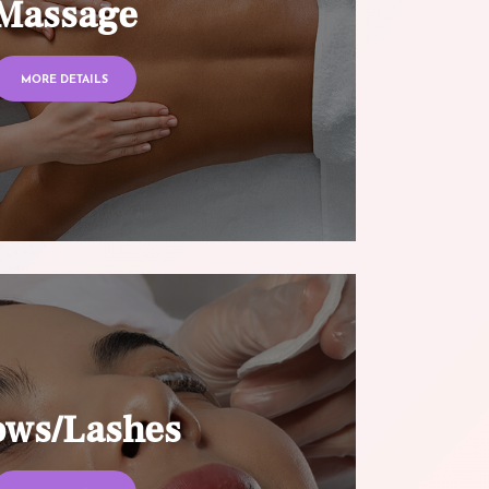
Massage
MORE DETAILS
ows/Lashes