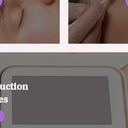
uction
es