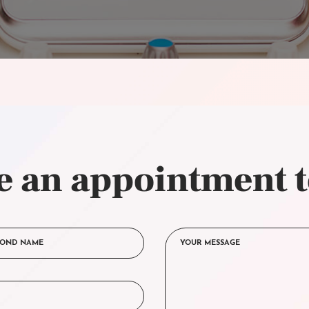
 an appointment 