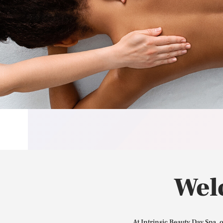
Wel
At Intrinsic Beauty Day Spa, 