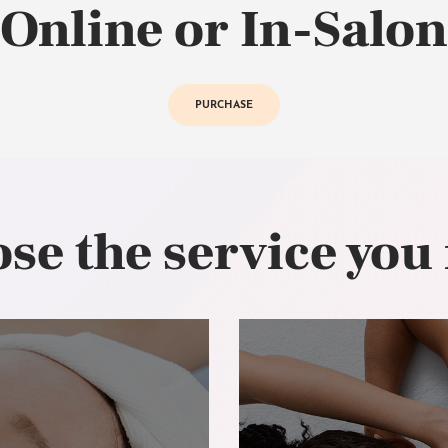
Online or In-Salon
PURCHASE
se the service you