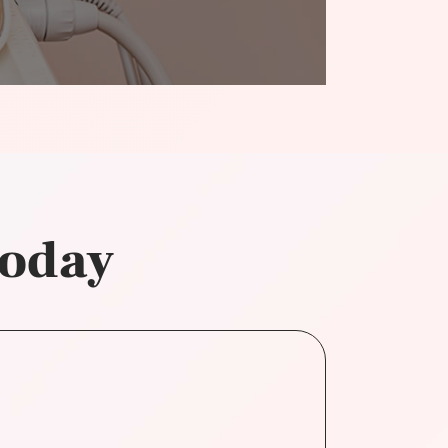
today