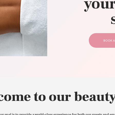
your
CONTACT US
BOOK A
come to our beauty
our goal is to provide a world-class experience for both our guests and em