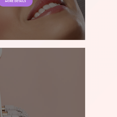
MORE DETAILS