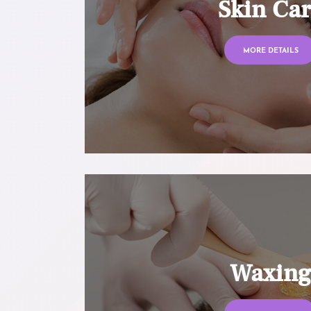
Skin Ca
MORE DETAILS
Waxin