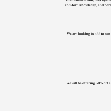
comfort, knowledge, and perso
We are looking to add to our 
We will be offering 50% off al