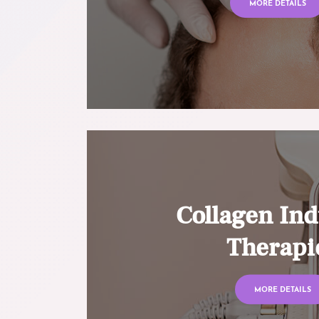
MORE DETAILS
Collagen Ind
Therapi
MORE DETAILS