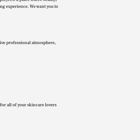
ing experience. We want you to
itive professional atmosphere,
for all of your skincare lovers