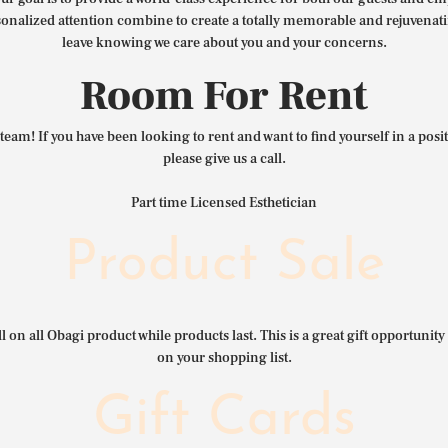
nalized attention combine to create a totally memorable and rejuvenat
leave knowing we care about you and your concerns.
Room For Rent
team! If you have been looking to rent and want to find yourself in a pos
please give us a call.
Part time Licensed Esthetician
Product Sale
l on all Obagi product while products last. This is a great gift opportunity 
on your shopping list.
Gift Cards