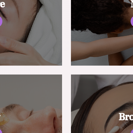
re
g
Br