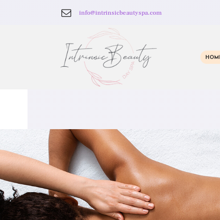
info@intrinsicbeautyspa.com
HOM