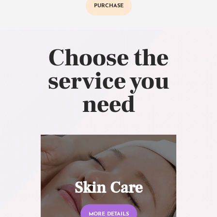
PURCHASE
Choose the
service you
need
Skin Care
MORE DETAILS