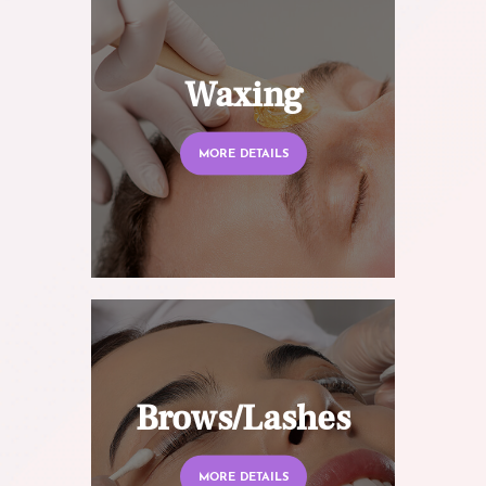
Waxing
MORE DETAILS
Brows/Lashes
MORE DETAILS