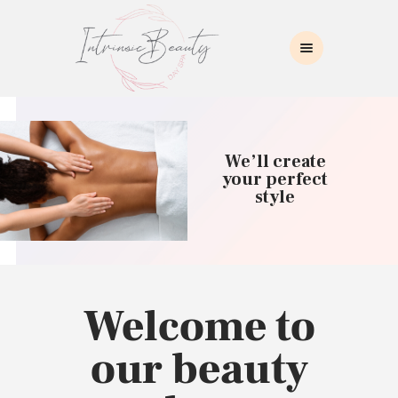
INTRINSIC BEAUTY SPA
Intrinsic Beauty Spa
HOME
ABOUT US
We’ll create
SKIN CARE
your perfect
style
COLLAGEN INDUCTION
MASSAGE
WAXING
BROWS/LASHES
MAKEUP APPLICATION
Welcome to
CONTACT US
our beauty