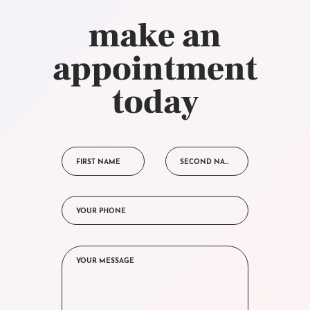
make an
appointment
today