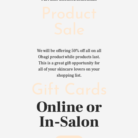
Product
Sale
We will be offering 50% off all on all
Obagi product while products last.
This is a great gift opportunity for
all of your skincare lovers on your
shopping list.
Gift Cards
Online or
In-Salon