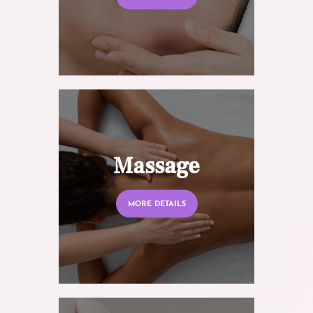
Massage
MORE DETAILS