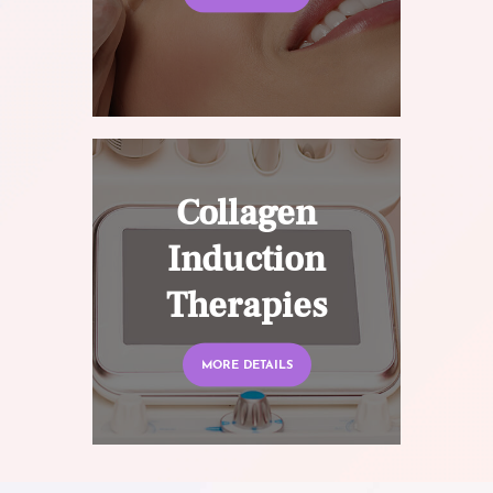
Collagen
Induction
Therapies
MORE DETAILS