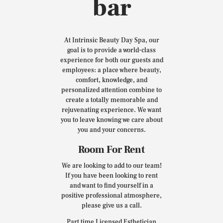
bar
At Intrinsic Beauty Day Spa, our
goal is to provide a world-class
experience for both our guests and
employees: a place where beauty,
comfort, knowledge, and
personalized attention combine to
create a totally memorable and
rejuvenating experience. We want
you to leave knowing we care about
you and your concerns.
Room For Rent
We are looking to add to our team!
If you have been looking to rent
and want to find yourself in a
positive professional atmosphere,
please give us a call.
Part time Licensed Esthetician