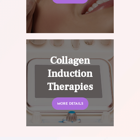
Collagen
Induction
Therapies
MORE DETAILS