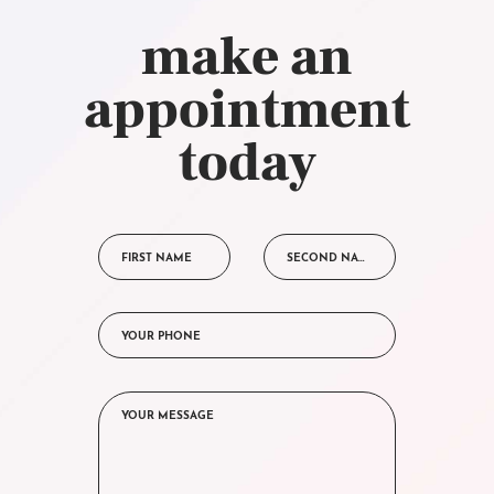
make an
appointment
today