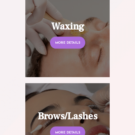
Waxing
MORE DETAILS
Brows/Lashes
MORE DETAILS