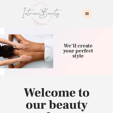
INTRINSIC BEAUTY SPA
Intrinsic Beauty Spa
HOME
ABOUT US
We’ll create
SKIN CARE
your perfect
style
COLLAGEN INDUCTION
MASSAGE
WAXING
BROWS/LASHES
MAKEUP APPLICATION
Welcome to
CONTACT US
our beauty