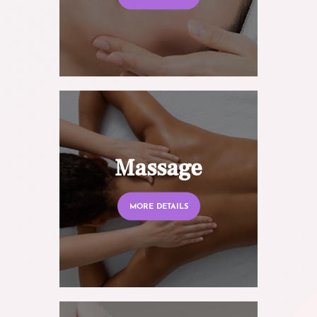
Massage
MORE DETAILS