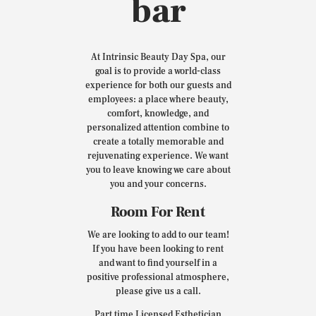
bar
At Intrinsic Beauty Day Spa, our
goal is to provide a world-class
experience for both our guests and
employees: a place where beauty,
comfort, knowledge, and
personalized attention combine to
create a totally memorable and
rejuvenating experience. We want
you to leave knowing we care about
you and your concerns.
Room For Rent
We are looking to add to our team!
If you have been looking to rent
and want to find yourself in a
positive professional atmosphere,
please give us a call.
Part time Licensed Esthetician