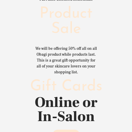
Product
Sale
We will be offering 50% off all on all
Obagi product while products last.
This is a great gift opportunity for
all of your skincare lovers on your
shopping list.
Gift Cards
Online or
In-Salon