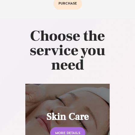
PURCHASE
Choose the
service you
need
Skin Care
MORE DETAILS