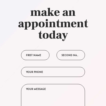
make an
appointment
today