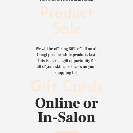
Product
Sale
We will be offering 50% off all on all
Obagi product while products last.
This is a great gift opportunity for
all of your skincare lovers on your
shopping list.
Gift Cards
Online or
In-Salon