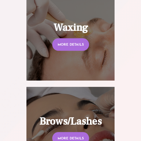
Waxing
MORE DETAILS
Brows/Lashes
MORE DETAILS