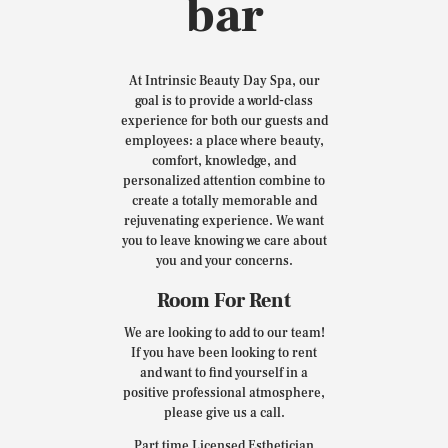
bar
At Intrinsic Beauty Day Spa, our
goal is to provide a world-class
experience for both our guests and
employees: a place where beauty,
comfort, knowledge, and
personalized attention combine to
create a totally memorable and
rejuvenating experience. We want
you to leave knowing we care about
you and your concerns.
Room For Rent
We are looking to add to our team!
If you have been looking to rent
and want to find yourself in a
positive professional atmosphere,
please give us a call.
Part time Licensed Esthetician