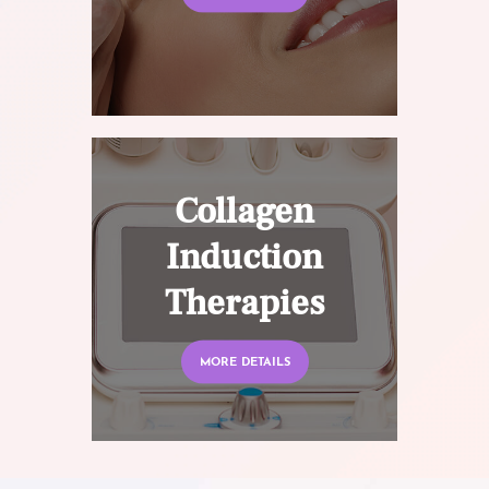
Collagen
Induction
Therapies
MORE DETAILS