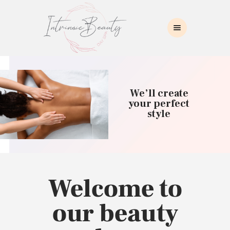
INTRINSIC BEAUTY SPA
Intrinsic Beauty Spa
HOME
ABOUT US
We’ll create
SKIN CARE
your perfect
style
COLLAGEN INDUCTION
MASSAGE
WAXING
BROWS/LASHES
MAKEUP APPLICATION
Welcome to
CONTACT US
our beauty