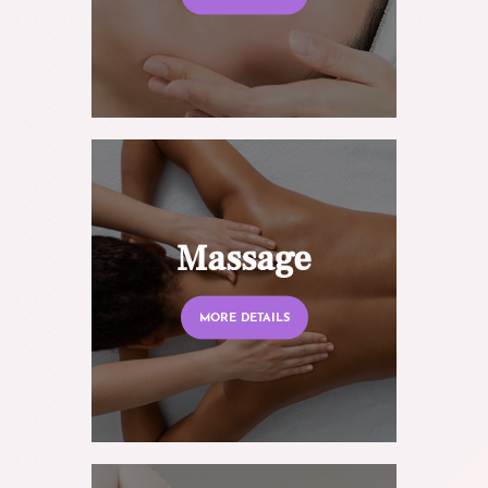
Massage
MORE DETAILS