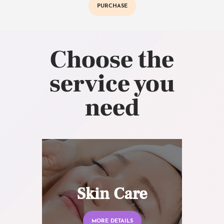
PURCHASE
Choose the
service you
need
Skin Care
MORE DETAILS