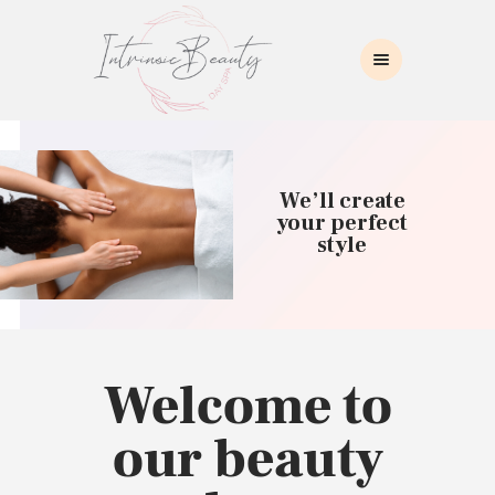
INTRINSIC BEAUTY SPA
Intrinsic Beauty Spa
HOME
ABOUT US
We’ll create
SKIN CARE
your perfect
style
COLLAGEN INDUCTION
MASSAGE
WAXING
BROWS/LASHES
MAKEUP APPLICATION
Welcome to
CONTACT US
our beauty