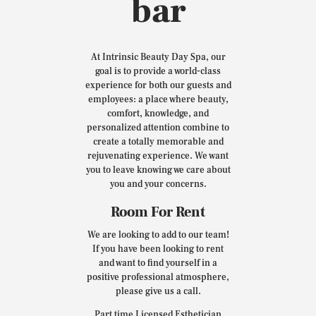
bar
At Intrinsic Beauty Day Spa, our
goal is to provide a world-class
experience for both our guests and
employees: a place where beauty,
comfort, knowledge, and
personalized attention combine to
create a totally memorable and
rejuvenating experience. We want
you to leave knowing we care about
you and your concerns.
Room For Rent
We are looking to add to our team!
If you have been looking to rent
and want to find yourself in a
positive professional atmosphere,
please give us a call.
Part time Licensed Esthetician