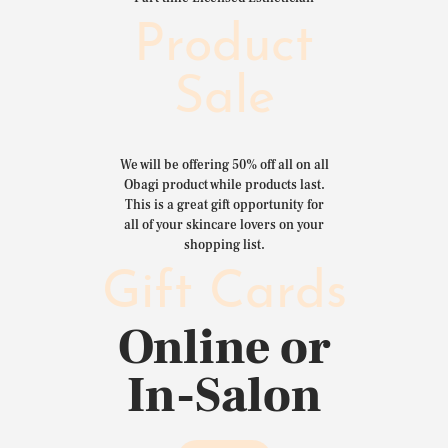
Product
Sale
We will be offering 50% off all on all
Obagi product while products last.
This is a great gift opportunity for
all of your skincare lovers on your
shopping list.
Gift Cards
Online or
In-Salon