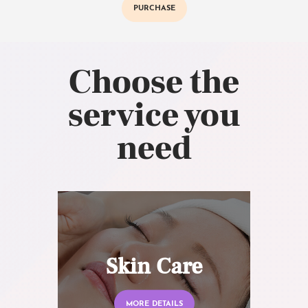
PURCHASE
Choose the
service you
need
Skin Care
MORE DETAILS