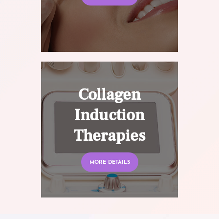
Collagen
Induction
Therapies
MORE DETAILS