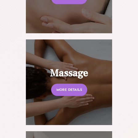
Massage
MORE DETAILS