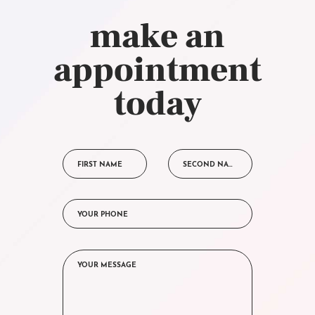
make an
appointment
today