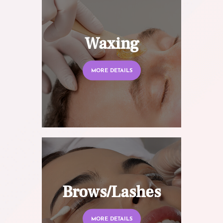
Waxing
MORE DETAILS
Brows/Lashes
MORE DETAILS