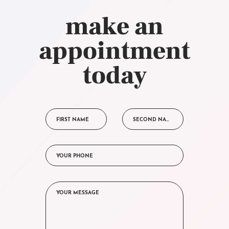
make an
appointment
today