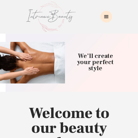
INTRINSIC BEAUTY SPA
Intrinsic Beauty Spa
HOME
ABOUT US
We’ll create
SKIN CARE
your perfect
style
COLLAGEN INDUCTION
MASSAGE
WAXING
BROWS/LASHES
MAKEUP APPLICATION
Welcome to
CONTACT US
our beauty