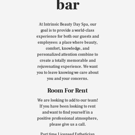
bar
At Intrinsic Beauty Day Spa, our
goal is to provide a world-class
experience for both our guests and
employees: a place where beauty,
comfort, knowledge, and
personalized attention combine to
create a totally memorable and
rejuvenating experience. We want
you to leave knowing we care about
you and your concerns.
Room For Rent
We are looking to add to our team!
If you have been looking to rent
and want to find yourself in a
positive professional atmosphere,
please give us a call.
Part time Licensed Esthetician