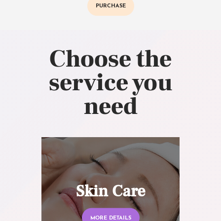
PURCHASE
Choose the
service you
need
Skin Care
MORE DETAILS