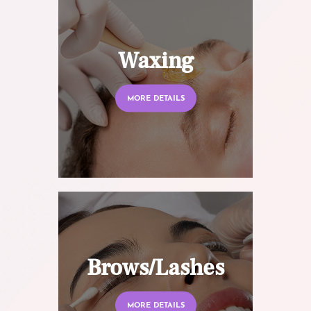
Waxing
MORE DETAILS
Brows/Lashes
MORE DETAILS