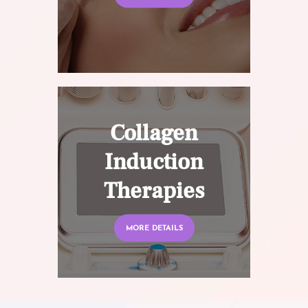
Collagen
Induction
Therapies
MORE DETAILS