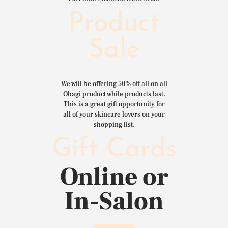
Product
Sale
We will be offering 50% off all on all
Obagi product while products last.
This is a great gift opportunity for
all of your skincare lovers on your
shopping list.
Gift Cards
Online or
In-Salon