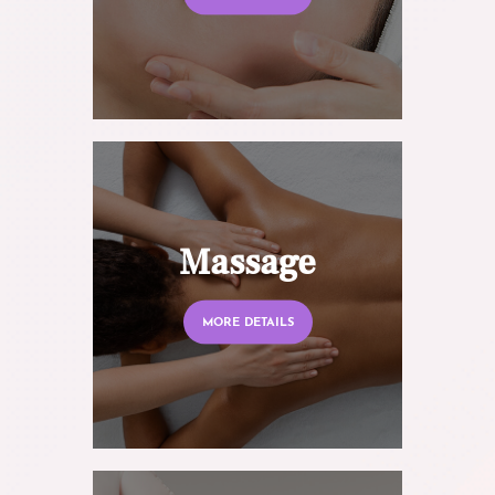
Massage
MORE DETAILS