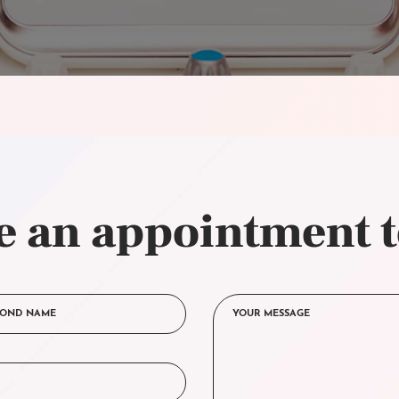
 an appointment 