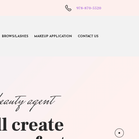
978-870-5520
BROWS/LASHES
MAKEUP APPLICATION
CONTACT US
beauty agent
l create