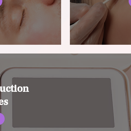
uction
es