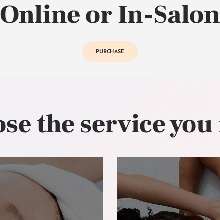
Online or In-Salon
PURCHASE
se the service you