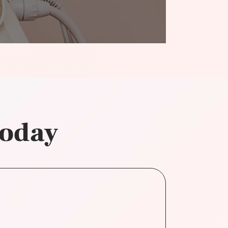
today