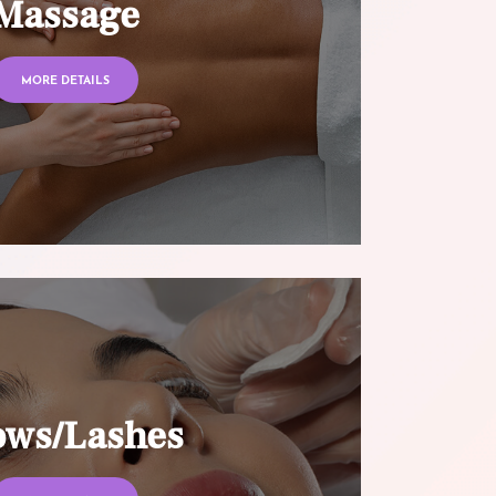
Massage
MORE DETAILS
ows/Lashes