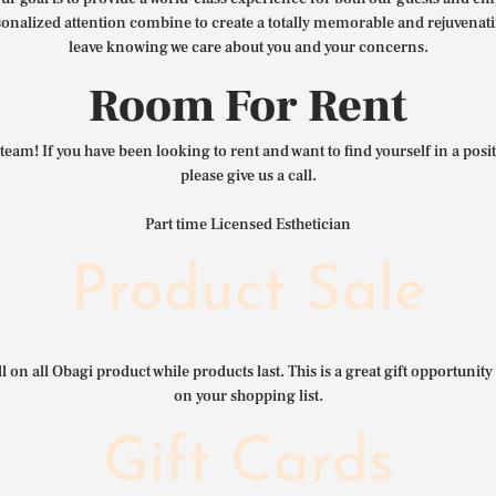
nalized attention combine to create a totally memorable and rejuvenat
leave knowing we care about you and your concerns.
Room For Rent
team! If you have been looking to rent and want to find yourself in a pos
please give us a call.
Part time Licensed Esthetician
Product Sale
l on all Obagi product while products last. This is a great gift opportunity 
on your shopping list.
Gift Cards