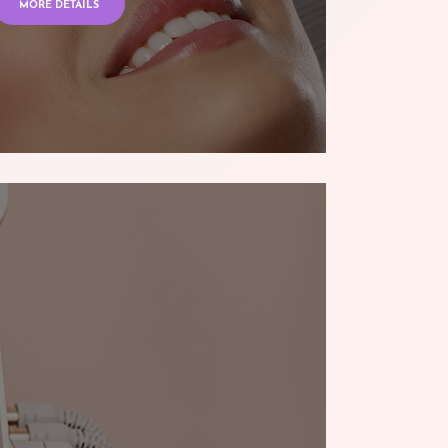
MORE DETAILS