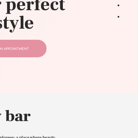
 perfect
style
N APPOINTMENT
 bar
ployees: a place where beauty,