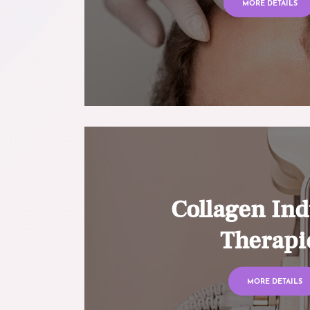
MORE DETAILS
Collagen Ind
Therapi
MORE DETAILS