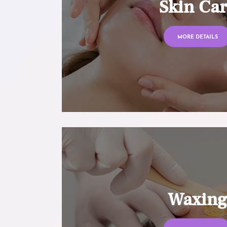
Skin Ca
MORE DETAILS
Waxin