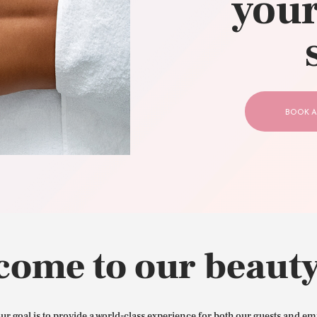
your
CONTACT US
BOOK A
come to our beauty
our goal is to provide a world-class experience for both our guests and em