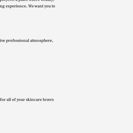
ing experience. We want you to
itive professional atmosphere,
for all of your skincare lovers