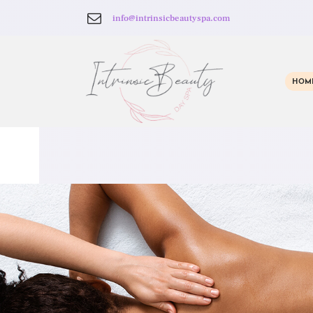
info@intrinsicbeautyspa.com
HOM