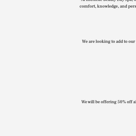
comfort, knowledge, and perso
We are looking to add to our 
We will be offering 50% off al