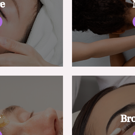
re
g
Br