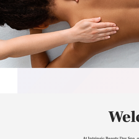
Wel
At Intrinsic Beauty Day Spa, 