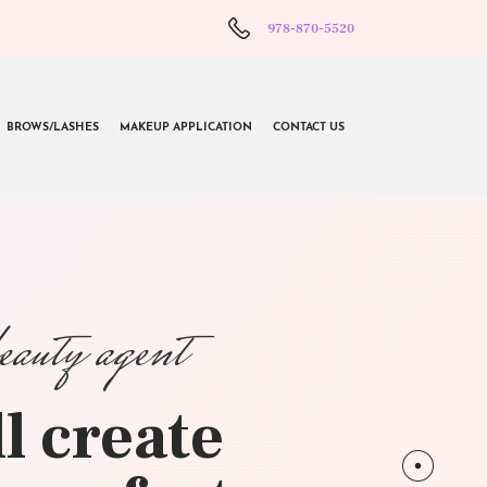
978-870-5520
BROWS/LASHES
MAKEUP APPLICATION
CONTACT US
beauty agent
l create