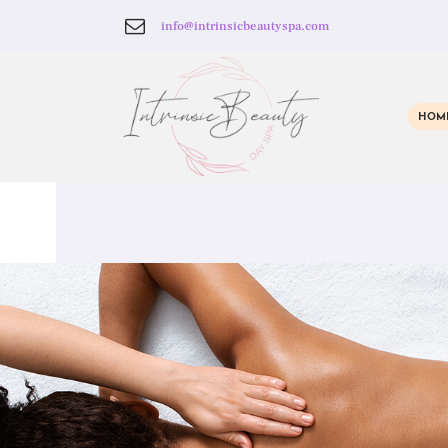
info@intrinsicbeautyspa.com
HOM