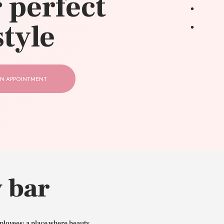
 perfect
style
N APPOINTMENT
 bar
ployees: a place where beauty,