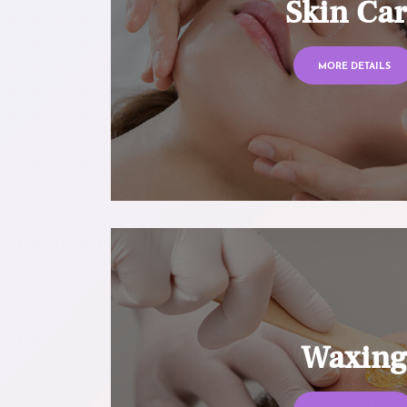
Skin Ca
MORE DETAILS
Waxin