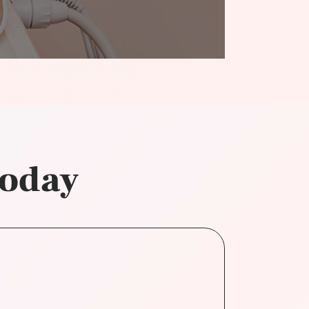
today