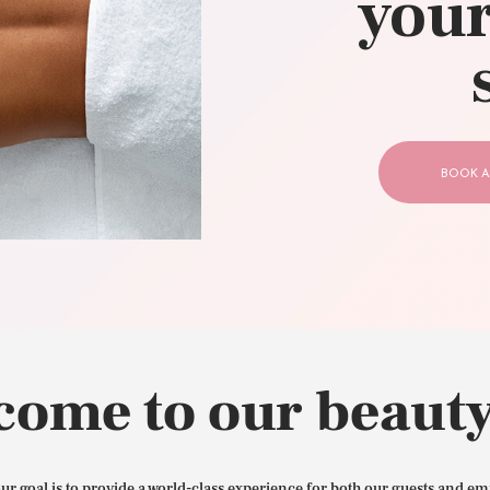
your
CONTACT US
BOOK A
come to our beauty
our goal is to provide a world-class experience for both our guests and em