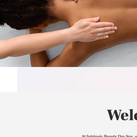
Wel
At Intrinsic Beauty Day Spa, 