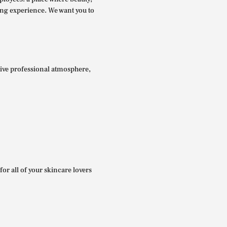
ing experience. We want you to
itive professional atmosphere,
for all of your skincare lovers