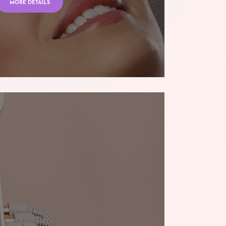
MORE DETAILS