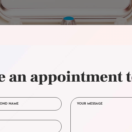
 an appointment 