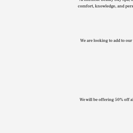
comfort, knowledge, and perso
We are looking to add to our 
We will be offering 50% off al