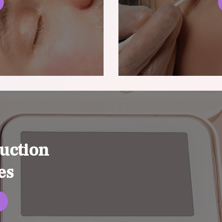
uction
es