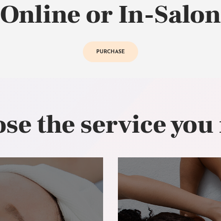
Online or In-Salon
PURCHASE
se the service you