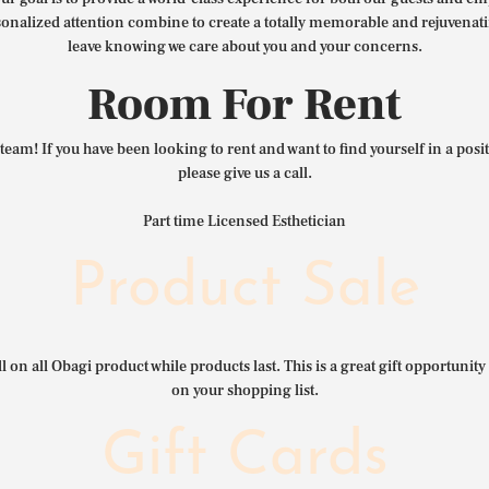
nalized attention combine to create a totally memorable and rejuvenat
leave knowing we care about you and your concerns.
Room For Rent
team! If you have been looking to rent and want to find yourself in a pos
please give us a call.
Part time Licensed Esthetician
Product Sale
l on all Obagi product while products last. This is a great gift opportunity 
on your shopping list.
Gift Cards