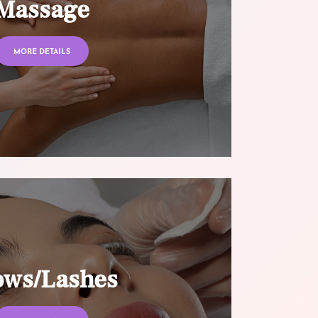
Massage
MORE DETAILS
ows/Lashes