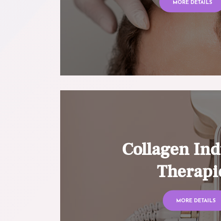
MORE DETAILS
Collagen Ind
Therapi
MORE DETAILS