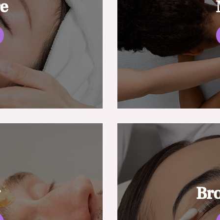
re
g
Br