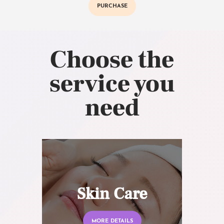
PURCHASE
Choose the
service you
need
Skin Care
MORE DETAILS