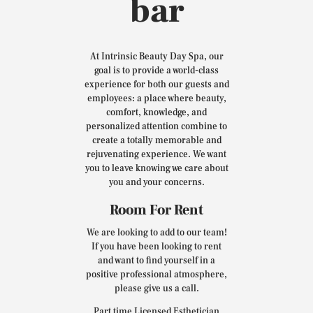
bar
At Intrinsic Beauty Day Spa, our
goal is to provide a world-class
experience for both our guests and
employees: a place where beauty,
comfort, knowledge, and
personalized attention combine to
create a totally memorable and
rejuvenating experience. We want
you to leave knowing we care about
you and your concerns.
Room For Rent
We are looking to add to our team!
If you have been looking to rent
and want to find yourself in a
positive professional atmosphere,
please give us a call.
Part time Licensed Esthetician