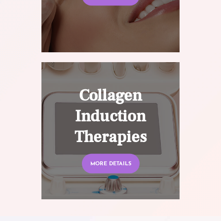
Collagen
Induction
Therapies
MORE DETAILS