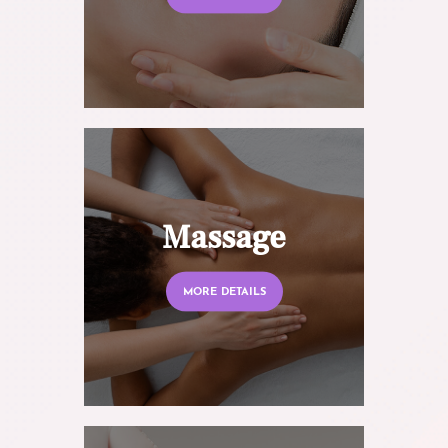
Massage
MORE DETAILS