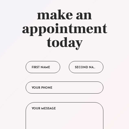
make an
appointment
today