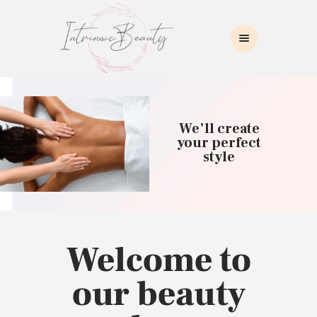
INTRINSIC BEAUTY SPA
Intrinsic Beauty Spa
HOME
ABOUT US
We’ll create
SKIN CARE
your perfect
style
COLLAGEN INDUCTION
MASSAGE
WAXING
BROWS/LASHES
MAKEUP APPLICATION
Welcome to
CONTACT US
our beauty