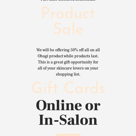
Product
Sale
We will be offering 50% off all on all
Obagi product while products last.
This is a great gift opportunity for
all of your skincare lovers on your
shopping list.
Gift Cards
Online or
In-Salon