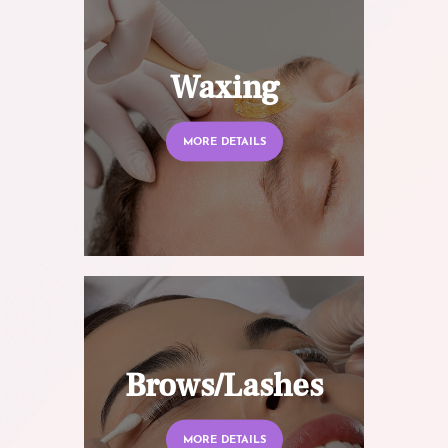
Waxing
MORE DETAILS
Brows/Lashes
MORE DETAILS