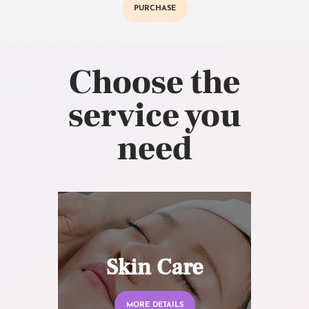
PURCHASE
Choose the
service you
need
Skin Care
MORE DETAILS