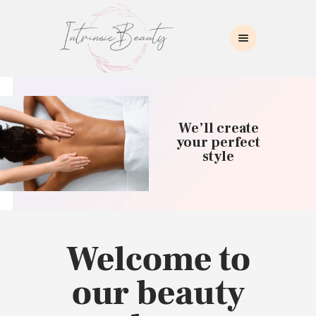
INTRINSIC BEAUTY SPA
Intrinsic Beauty Spa
HOME
ABOUT US
We’ll create
SKIN CARE
your perfect
style
COLLAGEN INDUCTION
MASSAGE
WAXING
BROWS/LASHES
MAKEUP APPLICATION
Welcome to
CONTACT US
our beauty