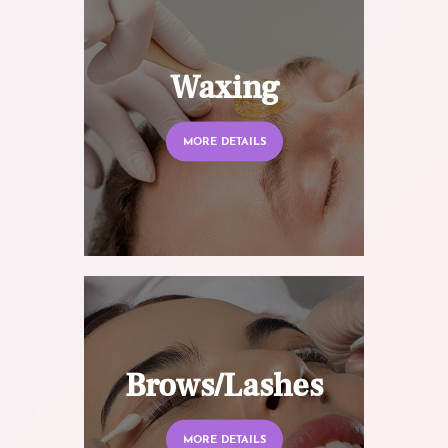
Waxing
MORE DETAILS
Brows/Lashes
MORE DETAILS