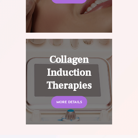
Collagen
Induction
Therapies
MORE DETAILS