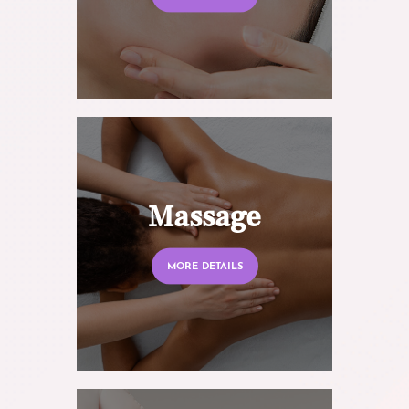
Massage
MORE DETAILS