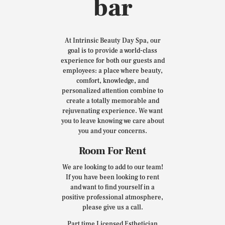
bar
At Intrinsic Beauty Day Spa, our
goal is to provide a world-class
experience for both our guests and
employees: a place where beauty,
comfort, knowledge, and
personalized attention combine to
create a totally memorable and
rejuvenating experience. We want
you to leave knowing we care about
you and your concerns.
Room For Rent
We are looking to add to our team!
If you have been looking to rent
and want to find yourself in a
positive professional atmosphere,
please give us a call.
Part time Licensed Esthetician