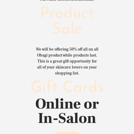
Product
Sale
We will be offering 50% off all on all
Obagi product while products last.
This is a great gift opportunity for
all of your skincare lovers on your
shopping list.
Gift Cards
Online or
In-Salon