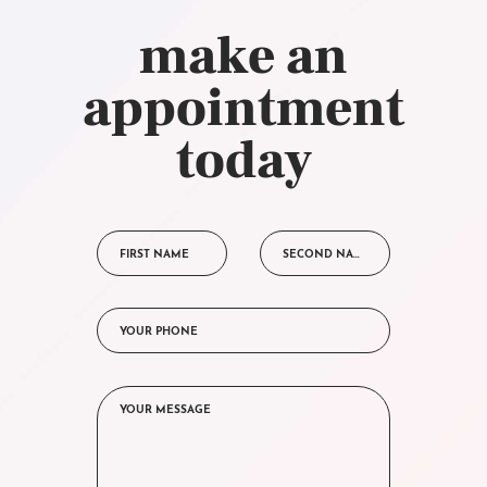
make an
appointment
today