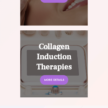
Collagen
Induction
Therapies
MORE DETAILS