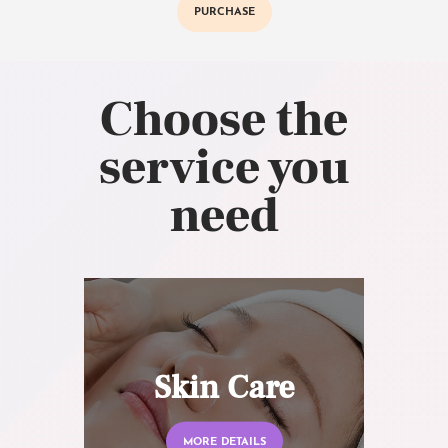
PURCHASE
Choose the
service you
need
Skin Care
MORE DETAILS