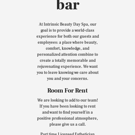
bar
At Intrinsic Beauty Day Spa, our
goal is to provide a world-class
experience for both our guests and
employees: a place where beauty,
comfort, knowledge, and
personalized attention combine to
create a totally memorable and
rejuvenating experience. We want
you to leave knowing we care about
you and your concerns.
Room For Rent
We are looking to add to our team!
If you have been looking to rent
and want to find yourself in a
positive professional atmosphere,
please give us a call.
Part time Licensed Esthetician