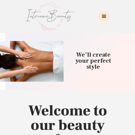
INTRINSIC BEAUTY SPA
Intrinsic Beauty Spa
HOME
ABOUT US
We’ll create
SKIN CARE
your perfect
style
COLLAGEN INDUCTION
MASSAGE
WAXING
BROWS/LASHES
MAKEUP APPLICATION
Welcome to
CONTACT US
our beauty