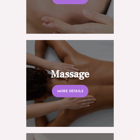
Massage
MORE DETAILS