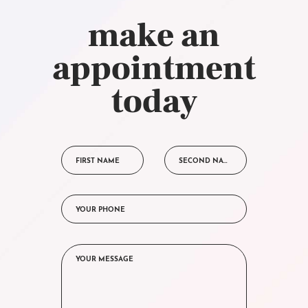
make an
appointment
today