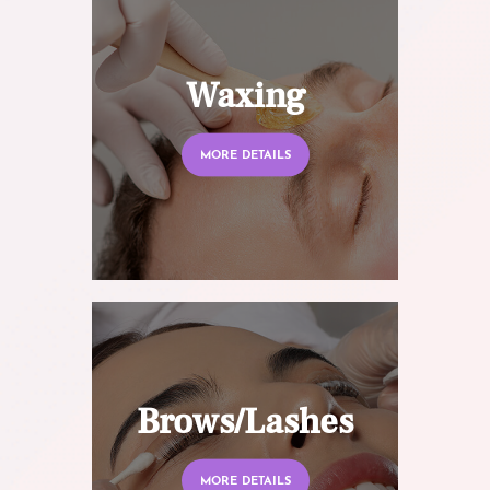
Waxing
MORE DETAILS
Brows/Lashes
MORE DETAILS