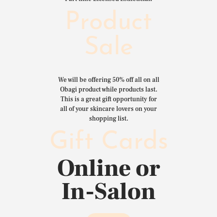
Product
Sale
We will be offering 50% off all on all
Obagi product while products last.
This is a great gift opportunity for
all of your skincare lovers on your
shopping list.
Gift Cards
Online or
In-Salon