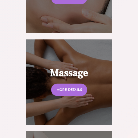
Massage
MORE DETAILS