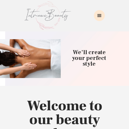
INTRINSIC BEAUTY SPA
Intrinsic Beauty Spa
HOME
ABOUT US
We’ll create
SKIN CARE
your perfect
style
COLLAGEN INDUCTION
MASSAGE
WAXING
BROWS/LASHES
MAKEUP APPLICATION
Welcome to
CONTACT US
our beauty