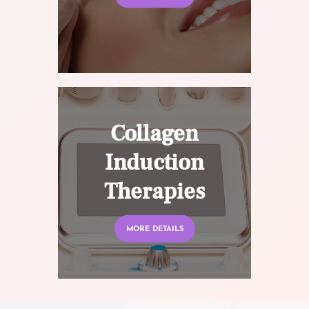
Collagen
Induction
Therapies
MORE DETAILS