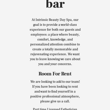
bar
At Intrinsic Beauty Day Spa, our
goal is to provide a world-class
experience for both our guests and
employees: a place where beauty,
comfort, knowledge, and
personalized attention combine to
create a totally memorable and
rejuvenating experience. We want
you to leave knowing we care about
you and your concerns.
Room For Rent
We are looking to add to our team!
If you have been looking to rent
and want to find yourself in a
positive professional atmosphere,
please give us a call.
Part time Licensed Esthetician