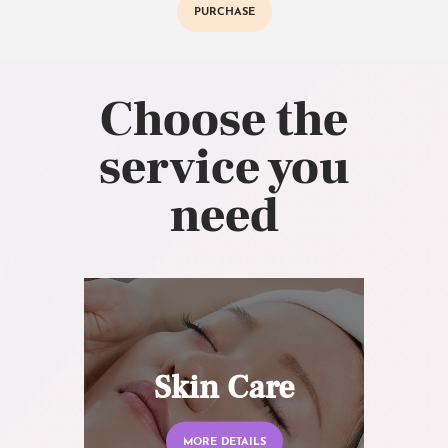
PURCHASE
Choose the
service you
need
Skin Care
MORE DETAILS