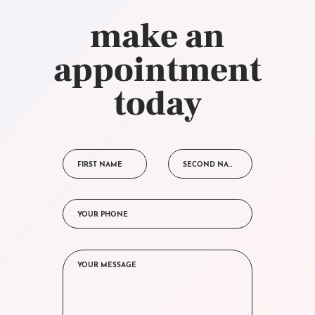
make an
appointment
today