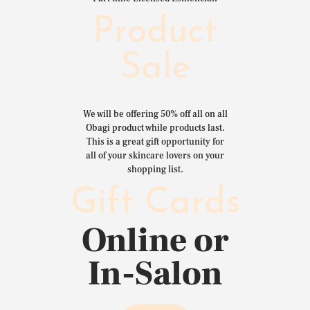
Product
Sale
We will be offering 50% off all on all
Obagi product while products last.
This is a great gift opportunity for
all of your skincare lovers on your
shopping list.
Gift Cards
Online or
In-Salon