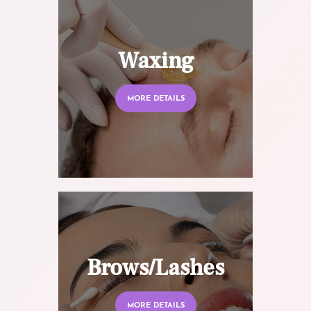
Waxing
MORE DETAILS
Brows/Lashes
MORE DETAILS