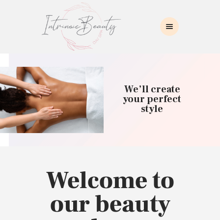
INTRINSIC BEAUTY SPA
Intrinsic Beauty Spa
HOME
ABOUT US
We’ll create
SKIN CARE
your perfect
style
COLLAGEN INDUCTION
MASSAGE
WAXING
BROWS/LASHES
MAKEUP APPLICATION
Welcome to
CONTACT US
our beauty