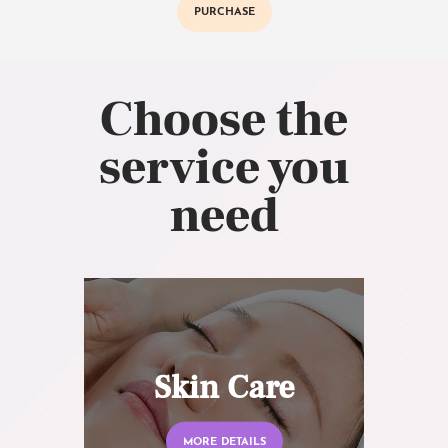
PURCHASE
Choose the
service you
need
Skin Care
MORE DETAILS