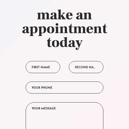
make an
appointment
today