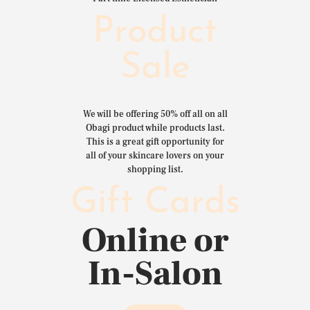
Product
Sale
We will be offering 50% off all on all
Obagi product while products last.
This is a great gift opportunity for
all of your skincare lovers on your
shopping list.
Gift Cards
Online or
In-Salon