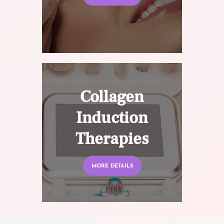
Collagen
Induction
Therapies
MORE DETAILS