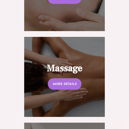
Massage
MORE DETAILS