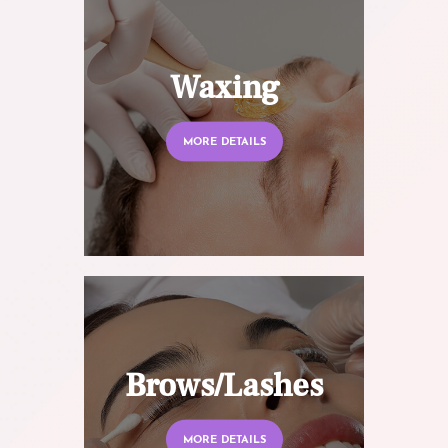
Waxing
MORE DETAILS
Brows/Lashes
MORE DETAILS