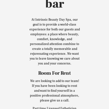
bar
At Intrinsic Beauty Day Spa, our
goal is to provide a world-class
experience for both our guests and
employees: a place where beauty,
comfort, knowledge, and
personalized attention combine to
create a totally memorable and
rejuvenating experience. We want
you to leave knowing we care about
you and your concerns.
Room For Rent
We are looking to add to our team!
If you have been looking to rent
and want to find yourself in a
positive professional atmosphere,
please give us a call.
Part time Licensed Esthetician