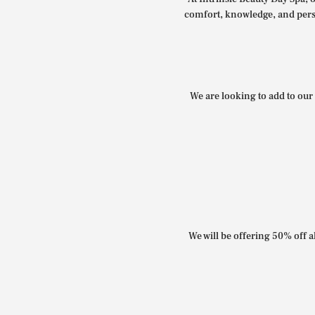
comfort, knowledge, and perso
We are looking to add to our 
We will be offering 50% off al