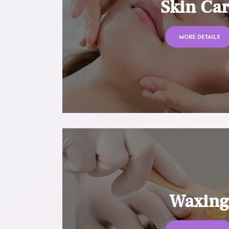
Skin Ca
MORE DETAILS
Waxin