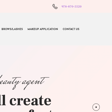
978-870-5520
BROWS/LASHES
MAKEUP APPLICATION
CONTACT US
beauty agent
l create