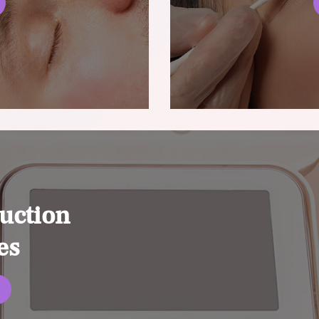
uction
es