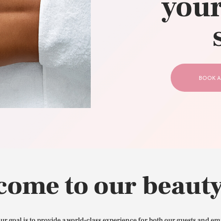
your
CONTACT US
BOOK A
come to our beauty
our goal is to provide a world-class experience for both our guests and em