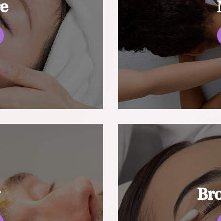
re
g
Br