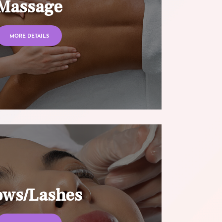
Massage
MORE DETAILS
ows/Lashes