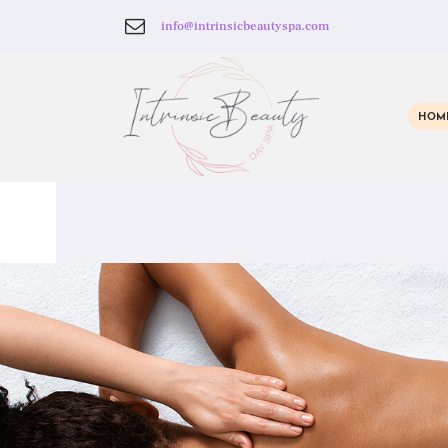
info@intrinsicbeautyspa.com
HOM