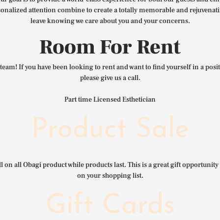
nalized attention combine to create a totally memorable and rejuvenat
leave knowing we care about you and your concerns.
Room For Rent
team! If you have been looking to rent and want to find yourself in a pos
please give us a call.
Part time Licensed Esthetician
Product Sale
l on all Obagi product while products last. This is a great gift opportunity 
on your shopping list.
Gift Cards