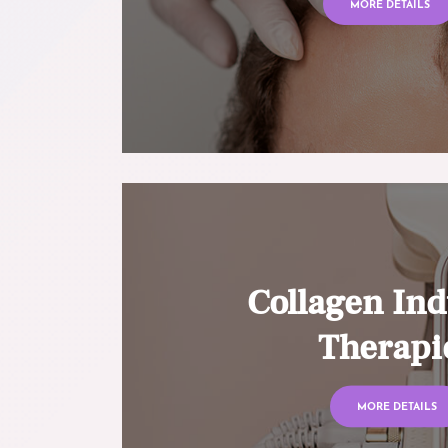
MORE DETAILS
Collagen Ind
Therapi
MORE DETAILS