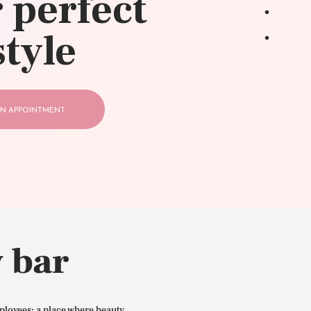
 perfect
style
N APPOINTMENT
 bar
ployees: a place where beauty,