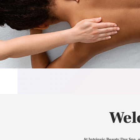
Wel
At Intrinsic Beauty Day Spa, 