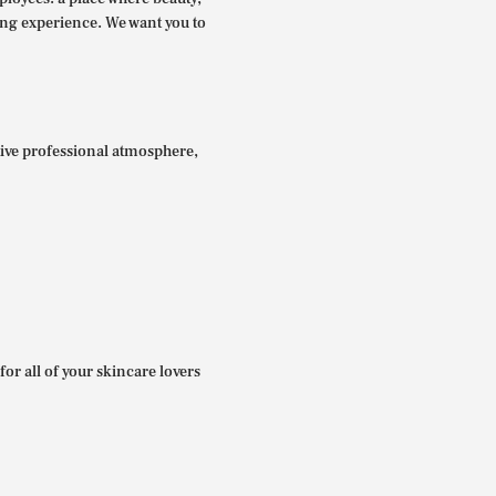
ing experience. We want you to
itive professional atmosphere,
for all of your skincare lovers