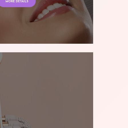
MORE DETAILS