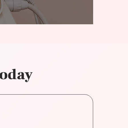
today