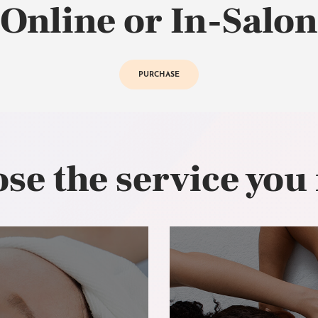
Online or In-Salon
PURCHASE
se the service you