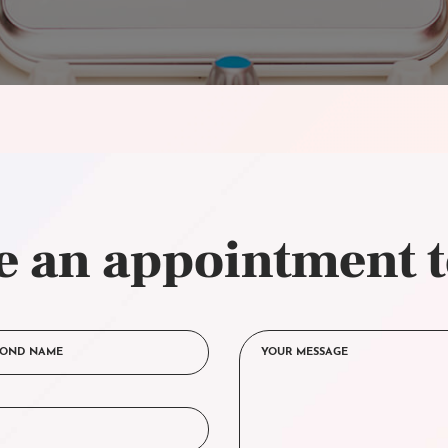
 an appointment 